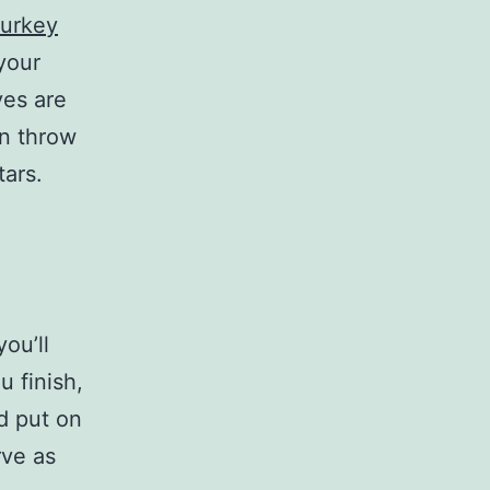
turkey
your
ves are
an throw
tars.
you’ll
u finish,
d put on
rve as