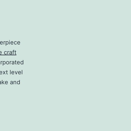
terpiece
 craft
orporated
ext level
make and