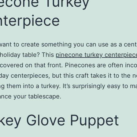
econe Turkey
terpiece
ant to create something you can use as a cen
 holiday table? This
pinecone turkey centerpiece
covered on that front. Pinecones are often inc
day centerpieces, but this craft takes it to the n
ng them into a turkey. It’s surprisingly easy to 
ance your tablescape.
key Glove Puppet