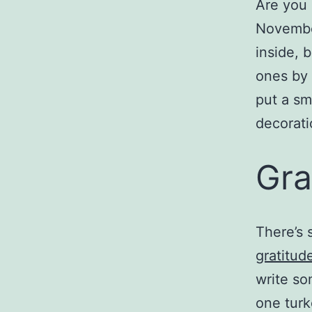
Are you 
November
inside, 
ones by 
put a sm
decorati
Gra
There’s 
gratitud
write so
one turk