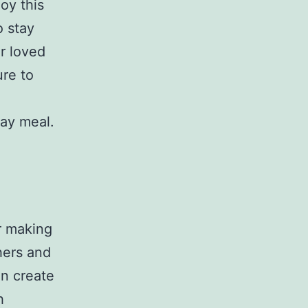
joy this
o stay
ur loved
re to
day meal.
er making
thers and
an create
h