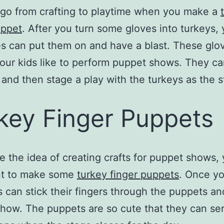
go from crafting to playtime when you make a
uppet
. After you turn some gloves into turkeys, 
nes can put them on and have a blast. These glo
 your kids like to perform puppet shows. They c
and then stage a play with the turkeys as the s
key Finger Puppets
ke the idea of creating crafts for puppet shows, 
nt to make some
turkey finger puppets
. Once yo
s can stick their fingers through the puppets an
show. The puppets are so cute that they can se