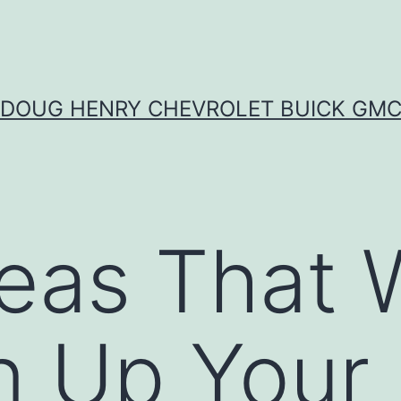
DOUG HENRY CHEVROLET BUICK GM
eas That W
n Up Your