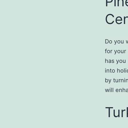
Pin
Cen
Do you w
for your
has you 
into holi
by turni
will enh
Tur