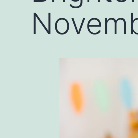
Novem