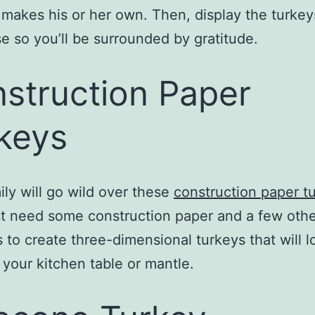
akes his or her own. Then, display the turke
e so you’ll be surrounded by gratitude.
struction Paper
keys
ily will go wild over these
construction paper t
ust need some construction paper and a few oth
s to create three-dimensional turkeys that will l
 your kitchen table or mantle.