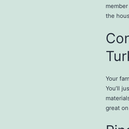
member m
the hous
Con
Tur
Your fam
You’ll j
material
great on