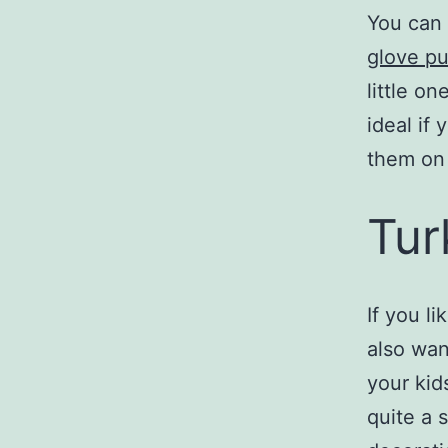
You can 
glove p
little o
ideal if
them on 
Tur
If you li
also wa
your kid
quite a 