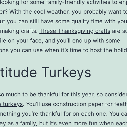
looking for some family-friendly activities to en
? With the cool weather, you probably want t
but you can still have some quality time with yo
making crafts.
These Thanksgiving crafts
are su
ile on your face, and you’ll end up with some
ons you can use when it’s time to host the holi
titude Turkeys
so much to be thankful for this year, so consid
e turkeys
. You’ll use construction paper for fea
mething you’re thankful for on each one. You c
ey as a family, but it’s even more fun when eac