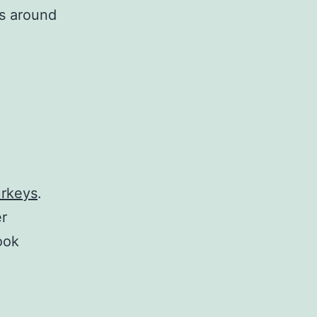
ys around
urkeys
.
er
ook