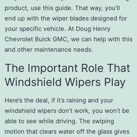
product, use this guide. That way, you’ll
end up with the wiper blades designed for
your specific vehicle. At Doug Henry
Chevrolet Buick GMC, we can help with this
and other maintenance needs.
The Important Role That
Windshield Wipers Play
Here’s the deal, if it’s raining and your
windshield wipers don’t work, you won’t be
able to see while driving. The swiping
motion that clears water off the glass gives