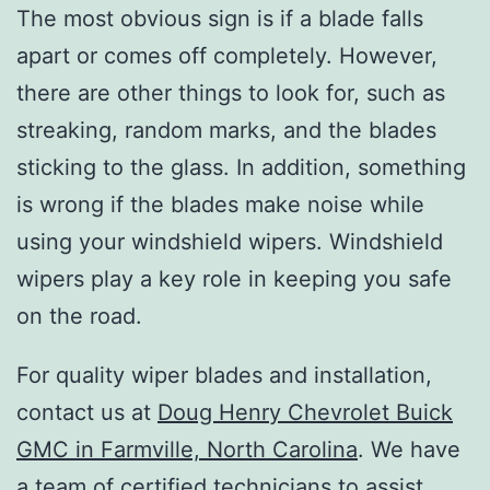
The most obvious sign is if a blade falls
apart or comes off completely. However,
there are other things to look for, such as
streaking, random marks, and the blades
sticking to the glass. In addition, something
is wrong if the blades make noise while
using your windshield wipers. Windshield
wipers play a key role in keeping you safe
on the road.
For quality wiper blades and installation,
contact us at
Doug Henry Chevrolet Buick
GMC in Farmville, North Carolina
. We have
a team of certified technicians to assist.