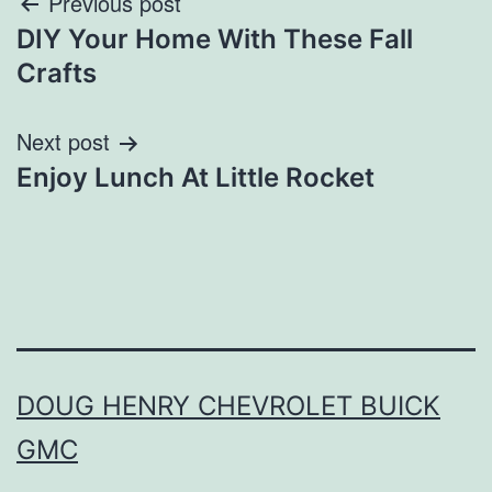
Post
Previous post
DIY Your Home With These Fall
navigation
Crafts
Next post
Enjoy Lunch At Little Rocket
DOUG HENRY CHEVROLET BUICK
GMC