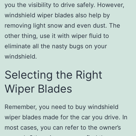
you the visibility to drive safely. However,
windshield wiper blades also help by
removing light snow and even dust. The
other thing, use it with wiper fluid to
eliminate all the nasty bugs on your
windshield.
Selecting the Right
Wiper Blades
Remember, you need to buy windshield
wiper blades made for the car you drive. In
most cases, you can refer to the owner’s