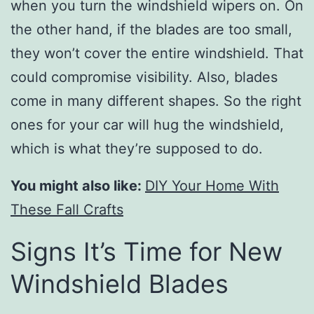
when you turn the windshield wipers on. On
the other hand, if the blades are too small,
they won’t cover the entire windshield. That
could compromise visibility. Also, blades
come in many different shapes. So the right
ones for your car will hug the windshield,
which is what they’re supposed to do.
You might also like:
DIY Your Home With
These Fall Crafts
Signs It’s Time for New
Windshield Blades