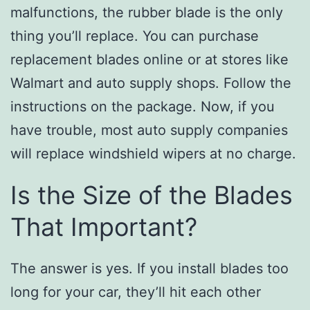
malfunctions, the rubber blade is the only
thing you’ll replace. You can purchase
replacement blades online or at stores like
Walmart and auto supply shops. Follow the
instructions on the package. Now, if you
have trouble, most auto supply companies
will replace windshield wipers at no charge.
Is the Size of the Blades
That Important?
The answer is yes. If you install blades too
long for your car, they’ll hit each other