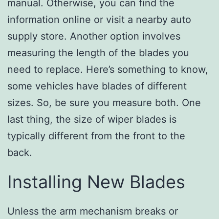
manual. Otherwise, you can find the
information online or visit a nearby auto
supply store. Another option involves
measuring the length of the blades you
need to replace. Here’s something to know,
some vehicles have blades of different
sizes. So, be sure you measure both. One
last thing, the size of wiper blades is
typically different from the front to the
back.
Installing New Blades
Unless the arm mechanism breaks or