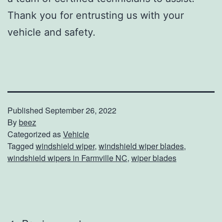
Thank you for entrusting us with your
vehicle and safety.
Published
September 26, 2022
By
beez
Categorized as
Vehicle
Tagged
windshield wiper
,
windshield wiper blades
,
windshield wipers in Farmville NC
,
wiper blades