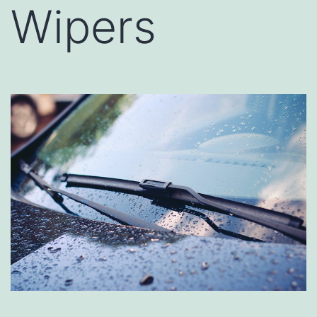
Wipers