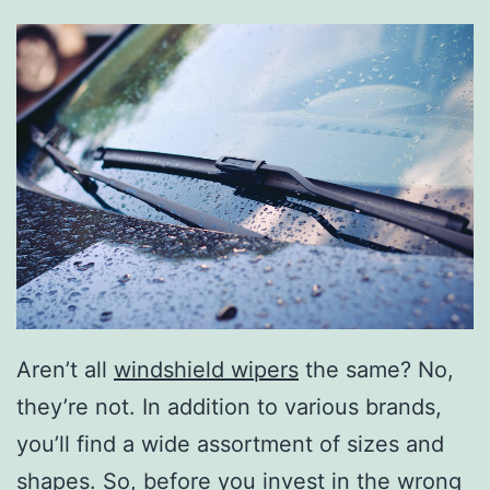
Aren’t all
windshield wipers
the same? No,
they’re not. In addition to various brands,
you’ll find a wide assortment of sizes and
shapes. So, before you invest in the wrong