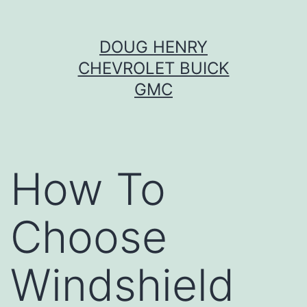
Skip
DOUG HENRY
to
CHEVROLET BUICK
content
GMC
How To
Choose
Windshield