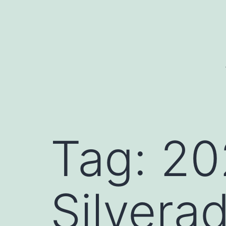
Skip
to
content
Tag:
20
Silvera