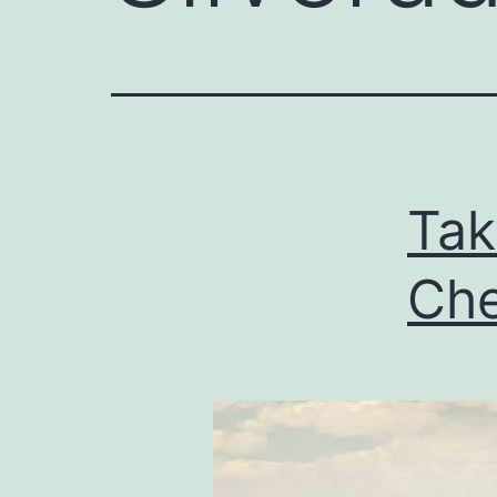
Tak
Che