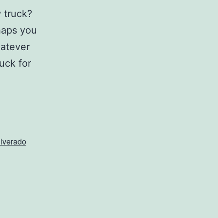
 truck?
rhaps you
hatever
uck for
ilverado