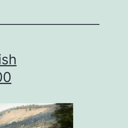
ish
00