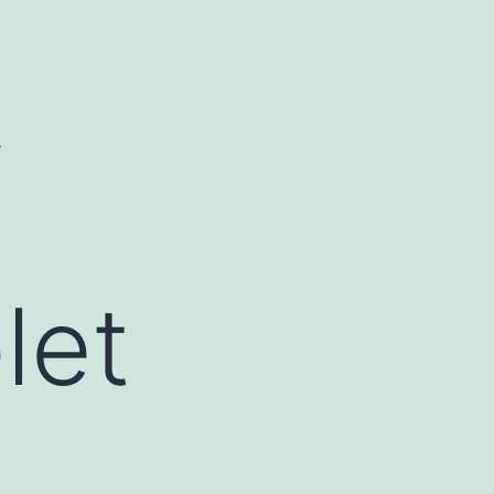
C
let