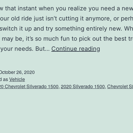
 that instant when you realize you need a new
ur old ride just isn’t cutting it anymore, or pe
switch it up and try something entirely new. W
 may be, it’s so much fun to pick out the best tr
T
 your needs. But…
Continue reading
a
k
October 26, 2020
e
d as
Vehicle
0 Chevrolet Silverado 1500
,
2020 Silverado 1500
,
Chevrolet S
A
R
i
d
e