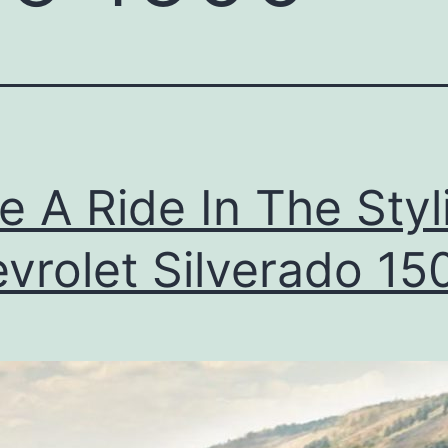
e A Ride In The Styl
vrolet Silverado 15