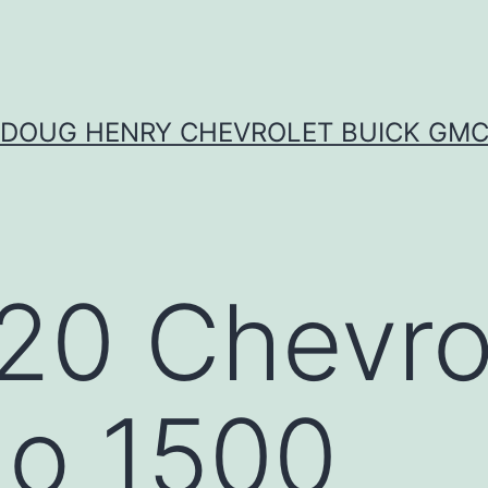
DOUG HENRY CHEVROLET BUICK GM
20 Chevro
do 1500