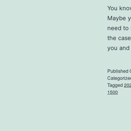
You know
Maybe yo
need to 
the case
you and
Published
Categorize
Tagged
202
1500