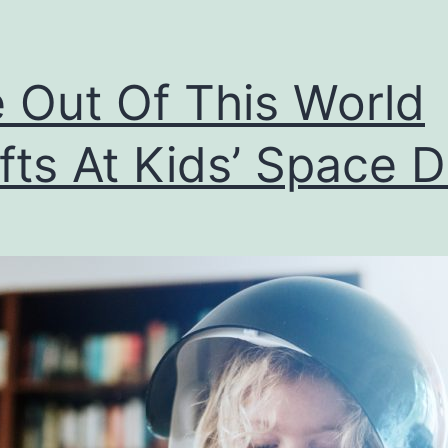
 Out Of This World
fts At Kids’ Space 