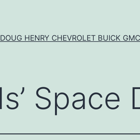
DOUG HENRY CHEVROLET BUICK GM
ds’ Space 