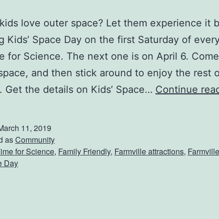
kids love outer space? Let them experience it 
g Kids’ Space Day on the first Saturday of eve
e for Science. The next one is on April 6. Come
space, and then stick around to enjoy the rest o
 Get the details on Kids’ Space…
Continue rea
March 11, 2019
d as
Community
ime for Science
,
Family Friendly
,
Farmville attractions
,
Farmvill
e Day