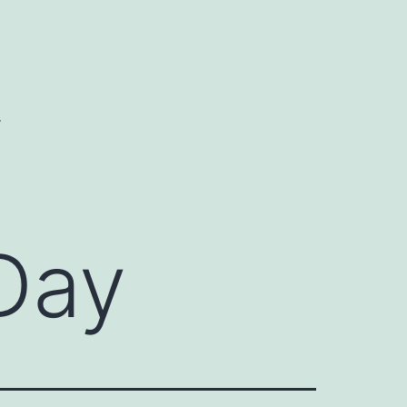
C
Day