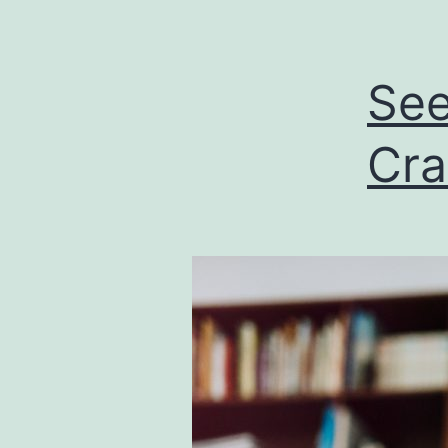
See
Cra