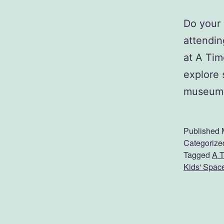
Do your 
attendin
at A Tim
explore 
museum.
Published
Categorize
Tagged
A T
Kids' Spac