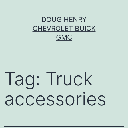
Skip
DOUG HENRY
to
CHEVROLET BUICK
content
GMC
Tag:
Truck
accessories