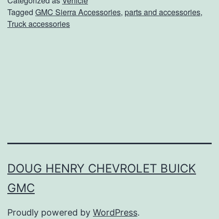
Categorized as
Vehicle
Tagged
GMC Sierra Accessories
,
parts and accessories
,
k
Truck accessories
O
u
t
T
h
e
s
e
2
DOUG HENRY CHEVROLET BUICK
0
GMC
1
Proudly powered by
WordPress
.
9