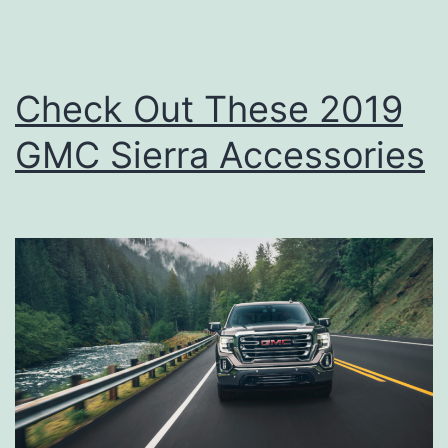
Check Out These 2019
GMC Sierra Accessories