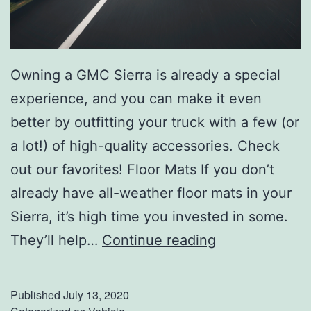
Owning a GMC Sierra is already a special
experience, and you can make it even
better by outfitting your truck with a few (or
a lot!) of high-quality accessories. Check
out our favorites! Floor Mats If you don’t
already have all-weather floor mats in your
Sierra, it’s high time you invested in some.
C
They’ll help…
Continue reading
h
e
Published
July 13, 2020
c