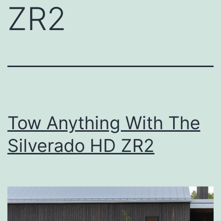
ZR2
Tow Anything With The
Silverado HD ZR2