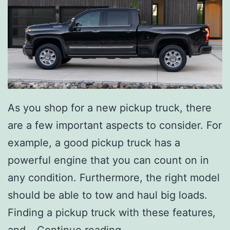
As you shop for a new pickup truck, there
are a few important aspects to consider. For
example, a good pickup truck has a
powerful engine that you can count on in
any condition. Furthermore, the right model
should be able to tow and haul big loads.
Finding a pickup truck with these features,
T