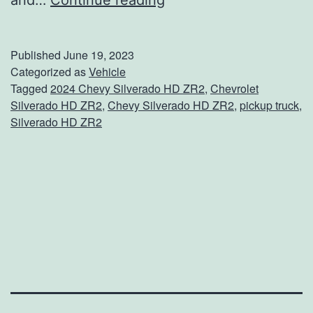
and…
Continue reading
o
w
Published
June 19, 2023
A
Categorized as
Vehicle
Tagged
2024 Chevy Silverado HD ZR2
,
Chevrolet
n
Silverado HD ZR2
,
Chevy Silverado HD ZR2
,
pickup truck
,
y
Silverado HD ZR2
t
h
i
n
g
W
i
t