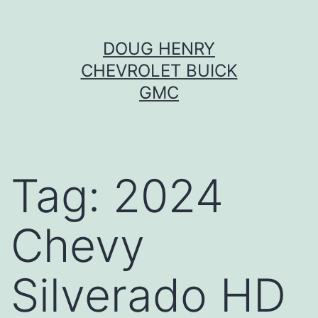
Skip
DOUG HENRY
to
CHEVROLET BUICK
content
GMC
Tag:
2024
Chevy
Silverado HD