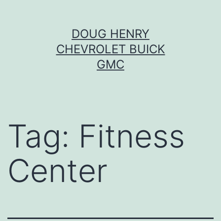
Skip
DOUG HENRY
to
CHEVROLET BUICK
content
GMC
Tag:
Fitness
Center