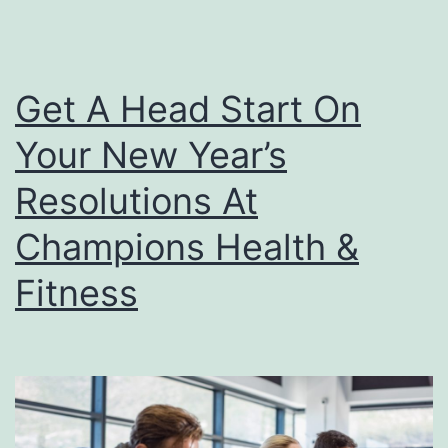
Get A Head Start On
Your New Year’s
Resolutions At
Champions Health &
Fitness