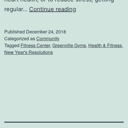
G
regular…
Continue reading
e
t
Published
December 24, 2018
A
Categorized as
Community
Tagged
Fitness Center
,
Greenville Gyms
,
Health & Fitness
,
H
New Year's Resolutions
e
a
d
S
t
a
r
t