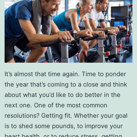
It’s almost that time again. Time to ponder
the year that’s coming to a close and think
about what you’d like to do better in the
next one. One of the most common
resolutions? Getting fit. Whether your goal
is to shed some pounds, to improve your
heart health, or to reduce stress, getting