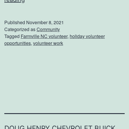
W
a
Published
November 8, 2021
y
Categorized as
Community
Tagged
Farmville NC volunteer
,
holiday volunteer
s
opportunities
,
volunteer work
T
o
H
e
l
p
O
t
h
DOUG HENRY CHEVROLET BUICK