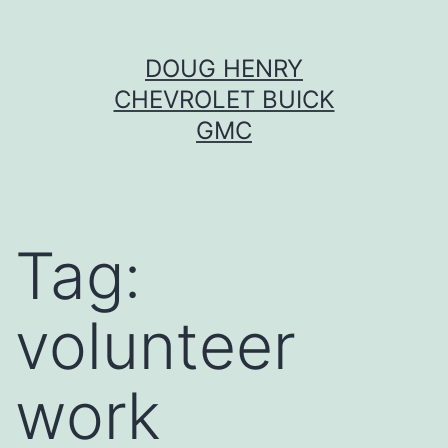
Skip
DOUG HENRY
to
CHEVROLET BUICK
content
GMC
Tag:
volunteer
work