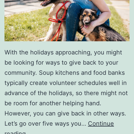
With the holidays approaching, you might
be looking for ways to give back to your
community. Soup kitchens and food banks
typically create volunteer schedules well in
advance of the holidays, so there might not
be room for another helping hand.
However, you can give back in other ways.
Let’s go over five ways you…
Continue
5
reading