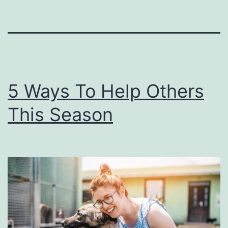
5 Ways To Help Others
This Season