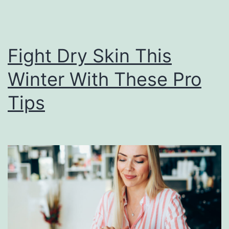
Fight Dry Skin This
Winter With These Pro
Tips