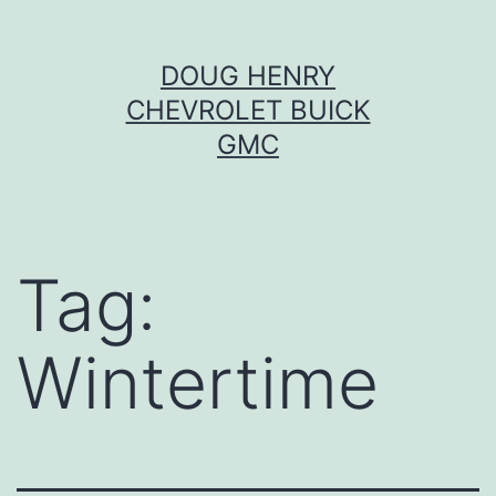
Skip
DOUG HENRY
to
CHEVROLET BUICK
content
GMC
Tag:
Wintertime