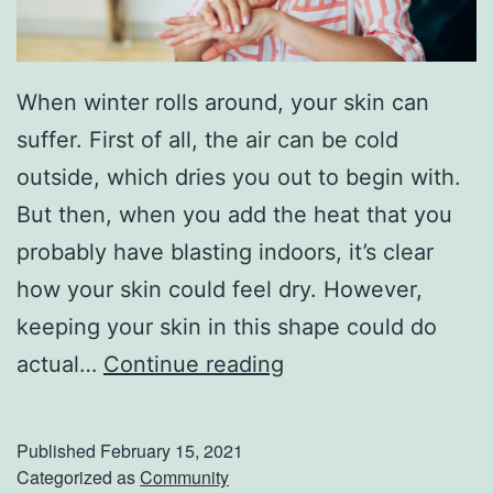
When winter rolls around, your skin can
suffer. First of all, the air can be cold
outside, which dries you out to begin with.
But then, when you add the heat that you
probably have blasting indoors, it’s clear
how your skin could feel dry. However,
keeping your skin in this shape could do
F
actual…
Continue reading
i
g
Published
February 15, 2021
h
Categorized as
Community