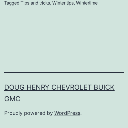
Tagged
Tips and tricks
,
Winter tips
,
Wintertime
t
D
r
y
S
k
i
n
T
DOUG HENRY CHEVROLET BUICK
h
GMC
i
s
Proudly powered by
WordPress
.
W