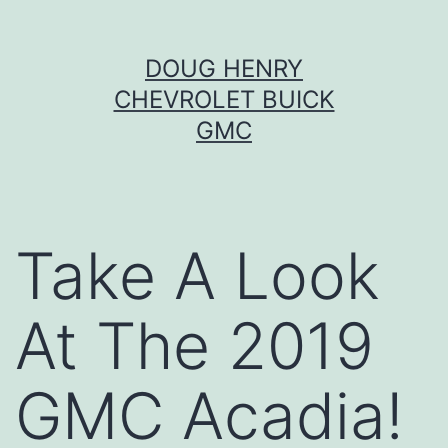
Skip
DOUG HENRY
to
CHEVROLET BUICK
content
GMC
Take A Look
At The 2019
GMC Acadia!