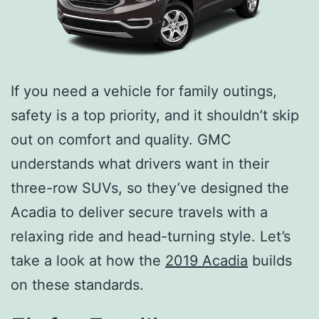
If you need a vehicle for family outings,
safety is a top priority, and it shouldn’t skip
out on comfort and quality. GMC
understands what drivers want in their
three-row SUVs, so they’ve designed the
Acadia to deliver secure travels with a
relaxing ride and head-turning style. Let’s
take a look at how the
2019 Acadia
builds
on these standards.