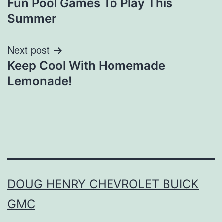
Fun Pool Games To Play This
navigation
Summer
Next post
Keep Cool With Homemade
Lemonade!
DOUG HENRY CHEVROLET BUICK
GMC