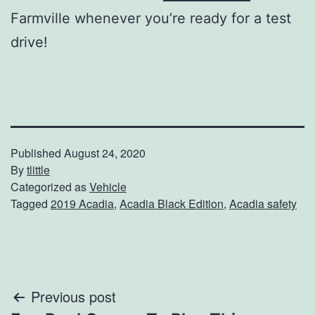
Farmville whenever you’re ready for a test
drive!
Published
August 24, 2020
By
tlittle
Categorized as
Vehicle
Tagged
2019 Acadia
,
Acadia Black Edition
,
Acadia safety
Post
Previous post