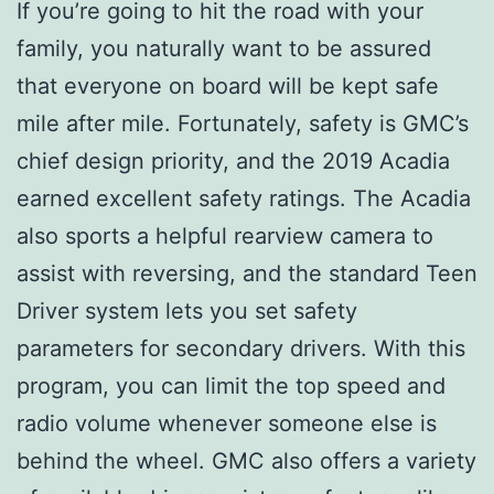
If you’re going to hit the road with your
family, you naturally want to be assured
that everyone on board will be kept safe
mile after mile. Fortunately, safety is GMC’s
chief design priority, and the 2019 Acadia
earned excellent safety ratings. The Acadia
also sports a helpful rearview camera to
assist with reversing, and the standard Teen
Driver system lets you set safety
parameters for secondary drivers. With this
program, you can limit the top speed and
radio volume whenever someone else is
behind the wheel. GMC also offers a variety