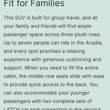
Fit for Families
This SUV is built for group travel, and all
your family and friends will find ample
passenger space across three plush rows.
Up to seven people can ride in the Acadia,
and every spot promises a relaxing
experience with generous cushioning and
support. When you need to fill the entire
cabin, the middle-row seats slide with ease
to provide quick access to the back. You
can also accommodate your younger
passengers with two complete sets of
LATCH car seat connectors in the second