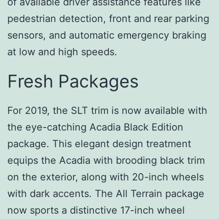
of available driver assistance features like
pedestrian detection, front and rear parking
sensors, and automatic emergency braking
at low and high speeds.
Fresh Packages
For 2019, the SLT trim is now available with
the eye-catching Acadia Black Edition
package. This elegant design treatment
equips the Acadia with brooding black trim
on the exterior, along with 20-inch wheels
with dark accents. The All Terrain package
now sports a distinctive 17-inch wheel