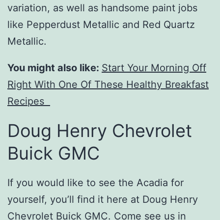
variation, as well as handsome paint jobs
like Pepperdust Metallic and Red Quartz
Metallic.
You might also like:
Start Your Morning Off
Right With One Of These Healthy Breakfast
Recipes
Doug Henry Chevrolet
Buick GMC
If you would like to see the Acadia for
yourself, you’ll find it here at Doug Henry
Chevrolet Buick GMC.
Come see us
in