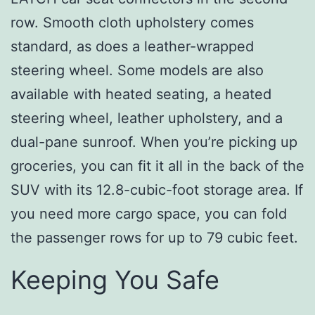
row. Smooth cloth upholstery comes
standard, as does a leather-wrapped
steering wheel. Some models are also
available with heated seating, a heated
steering wheel, leather upholstery, and a
dual-pane sunroof. When you’re picking up
groceries, you can fit it all in the back of the
SUV with its 12.8-cubic-foot storage area. If
you need more cargo space, you can fold
the passenger rows for up to 79 cubic feet.
Keeping You Safe