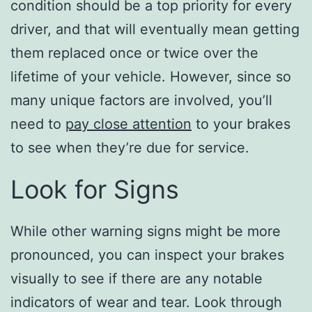
condition should be a top priority for every
driver, and that will eventually mean getting
them replaced once or twice over the
lifetime of your vehicle. However, since so
many unique factors are involved, you’ll
need to
pay close attention
to your brakes
to see when they’re due for service.
Look for Signs
While other warning signs might be more
pronounced, you can inspect your brakes
visually to see if there are any notable
indicators of wear and tear. Look through