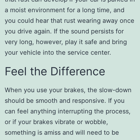
a moist environment for a long time, and
you could hear that rust wearing away once
you drive again. If the sound persists for
very long, however, play it safe and bring
your vehicle into the service center.
Feel the Difference
When you use your brakes, the slow-down
should be smooth and responsive. If you
can feel anything interrupting the process,
or if your brakes vibrate or wobble,
something is amiss and will need to be