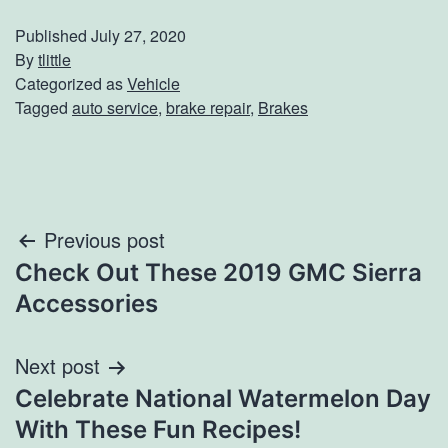
Published
July 27, 2020
By
tlittle
Categorized as
Vehicle
Tagged
auto service
,
brake repair
,
Brakes
Post
Previous post
Check Out These 2019 GMC Sierra
navigation
Accessories
Next post
Celebrate National Watermelon Day
With These Fun Recipes!