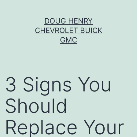
Skip
DOUG HENRY
to
CHEVROLET BUICK
content
GMC
3 Signs You
Should
Replace Your