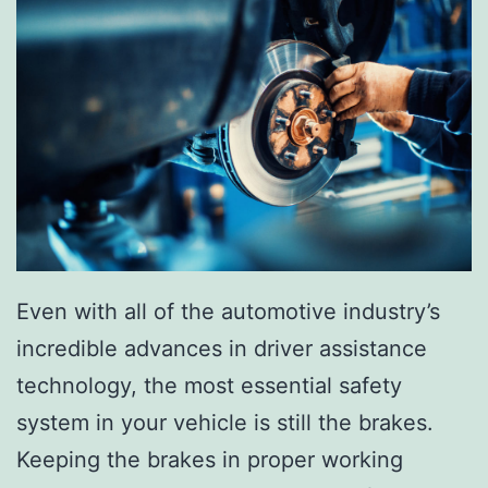
Even with all of the automotive industry’s
incredible advances in driver assistance
technology, the most essential safety
system in your vehicle is still the brakes.
Keeping the brakes in proper working