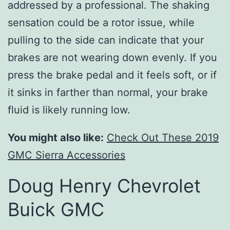
addressed by a professional. The shaking
sensation could be a rotor issue, while
pulling to the side can indicate that your
brakes are not wearing down evenly. If you
press the brake pedal and it feels soft, or if
it sinks in farther than normal, your brake
fluid is likely running low.
You might also like:
Check Out These 2019
GMC Sierra Accessories
Doug Henry Chevrolet
Buick GMC