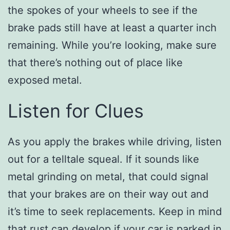
the spokes of your wheels to see if the
brake pads still have at least a quarter inch
remaining. While you’re looking, make sure
that there’s nothing out of place like
exposed metal.
Listen for Clues
As you apply the brakes while driving, listen
out for a telltale squeal. If it sounds like
metal grinding on metal, that could signal
that your brakes are on their way out and
it’s time to seek replacements. Keep in mind
that rust can develop if your car is parked in