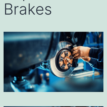
Brakes