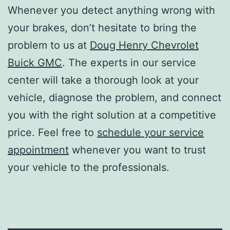
Whenever you detect anything wrong with
your brakes, don’t hesitate to bring the
problem to us at
Doug Henry Chevrolet
Buick GMC
. The experts in our service
center will take a thorough look at your
vehicle, diagnose the problem, and connect
you with the right solution at a competitive
price. Feel free to
schedule your service
appointment
whenever you want to trust
your vehicle to the professionals.