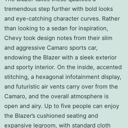
tremendous step further with bold looks
and eye-catching character curves. Rather
than looking to a sedan for inspiration,
Chevy took design notes from their slim
and aggressive Camaro sports car,
endowing the Blazer with a sleek exterior
and sporty interior. On the inside, accented
stitching, a hexagonal infotainment display,
and futuristic air vents carry over from the
Camaro, and the overall atmosphere is
open and airy. Up to five people can enjoy
the Blazer’s cushioned seating and
expansive legroom, with standard cloth