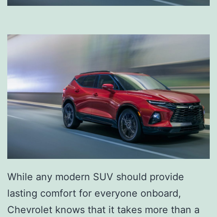
While any modern SUV should provide
lasting comfort for everyone onboard,
Chevrolet knows that it takes more than a