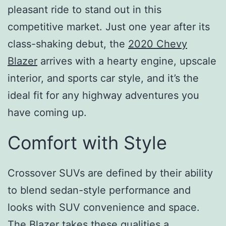
pleasant ride to stand out in this
competitive market. Just one year after its
class-shaking debut, the
2020 Chevy
Blazer
arrives with a hearty engine, upscale
interior, and sports car style, and it’s the
ideal fit for any highway adventures you
have coming up.
Comfort with Style
Crossover SUVs are defined by their ability
to blend sedan-style performance and
looks with SUV convenience and space.
The Blazer takes these qualities a