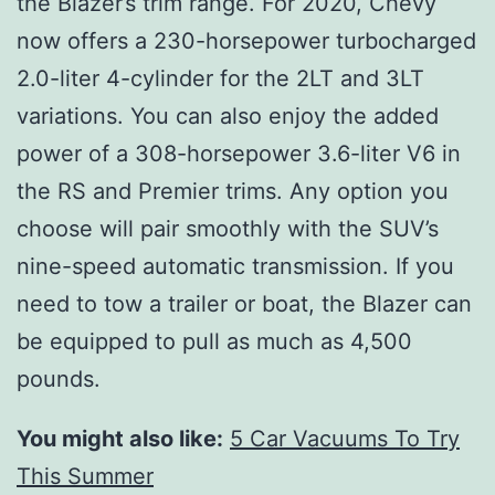
the Blazer’s trim range. For 2020, Chevy
now offers a 230-horsepower turbocharged
2.0-liter 4-cylinder for the 2LT and 3LT
variations. You can also enjoy the added
power of a 308-horsepower 3.6-liter V6 in
the RS and Premier trims. Any option you
choose will pair smoothly with the SUV’s
nine-speed automatic transmission. If you
need to tow a trailer or boat, the Blazer can
be equipped to pull as much as 4,500
pounds.
You might also like:
5 Car Vacuums To Try
This Summer