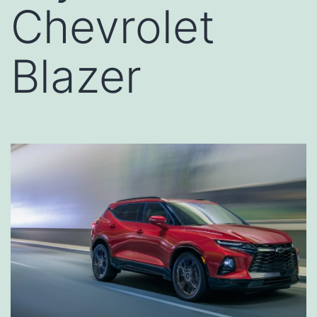
Chevrolet
Blazer