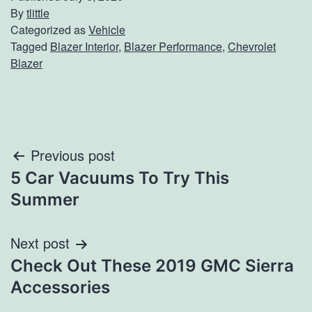
By
tlittle
Categorized as
Vehicle
Tagged
Blazer Interior
,
Blazer Performance
,
Chevrolet
Blazer
Post
Previous post
5 Car Vacuums To Try This
navigation
Summer
Next post
Check Out These 2019 GMC Sierra
Accessories