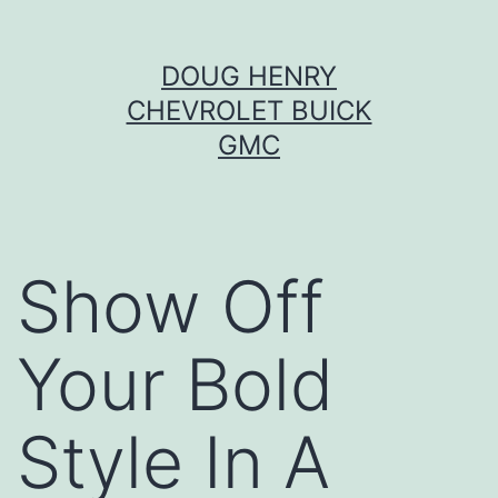
Skip
DOUG HENRY
to
CHEVROLET BUICK
content
GMC
Show Off
Your Bold
Style In A