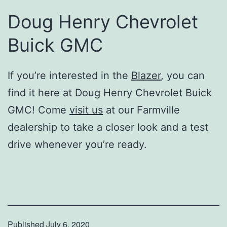
Doug Henry Chevrolet
Buick GMC
If you’re interested in the
Blazer
, you can
find it here at Doug Henry Chevrolet Buick
GMC! Come
visit us
at our Farmville
dealership to take a closer look and a test
drive whenever you’re ready.
Published
July 6, 2020