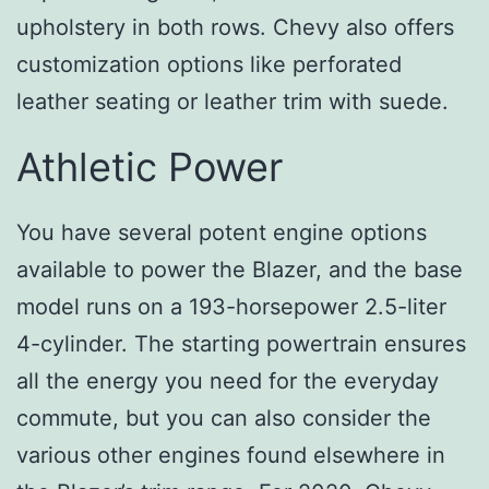
upholstery in both rows. Chevy also offers
customization options like perforated
leather seating or leather trim with suede.
Athletic Power
You have several potent engine options
available to power the Blazer, and the base
model runs on a 193-horsepower 2.5-liter
4-cylinder. The starting powertrain ensures
all the energy you need for the everyday
commute, but you can also consider the
various other engines found elsewhere in