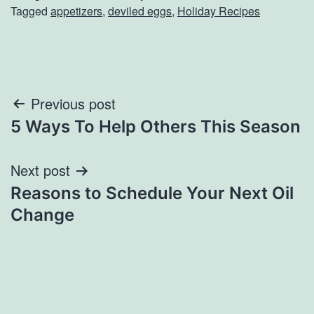
Tagged
appetizers
,
deviled eggs
,
Holiday Recipes
Post
Previous post
5 Ways To Help Others This Season
navigation
Next post
Reasons to Schedule Your Next Oil
Change