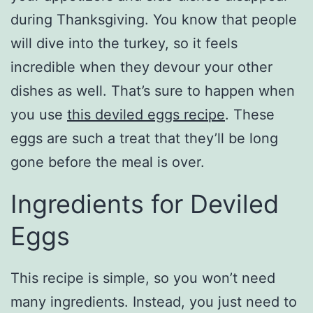
during Thanksgiving. You know that people
will dive into the turkey, so it feels
incredible when they devour your other
dishes as well. That’s sure to happen when
you use
this deviled eggs recipe
. These
eggs are such a treat that they’ll be long
gone before the meal is over.
Ingredients for Deviled
Eggs
This recipe is simple, so you won’t need
many ingredients. Instead, you just need to