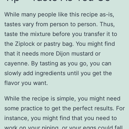
While many people like this recipe as-is,
tastes vary from person to person. Thus,
taste the mixture before you transfer it to
the Ziplock or pastry bag. You might find
that it needs more Dijon mustard or
cayenne. By tasting as you go, you can
slowly add ingredients until you get the
flavor you want.
While the recipe is simple, you might need
some practice to get the perfect results. For
instance, you might find that you need to
work on your piping, or your eggs could fall