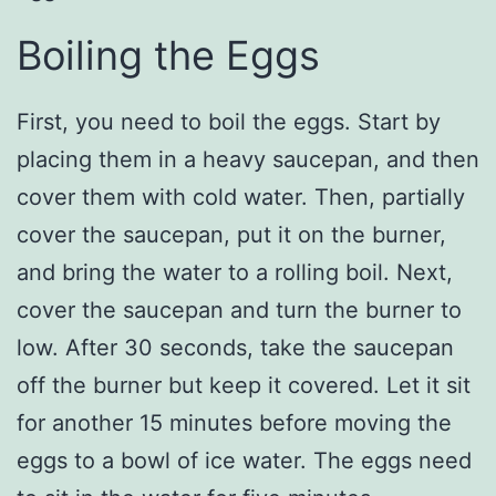
Boiling the Eggs
First, you need to boil the eggs. Start by
placing them in a heavy saucepan, and then
cover them with cold water. Then, partially
cover the saucepan, put it on the burner,
and bring the water to a rolling boil. Next,
cover the saucepan and turn the burner to
low. After 30 seconds, take the saucepan
off the burner but keep it covered. Let it sit
for another 15 minutes before moving the
eggs to a bowl of ice water. The eggs need