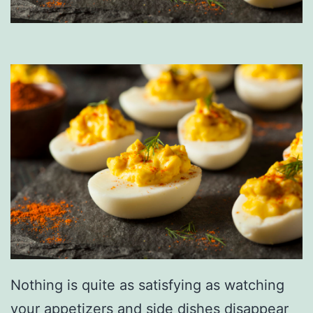
Nothing is quite as satisfying as watching
your appetizers and side dishes disappear