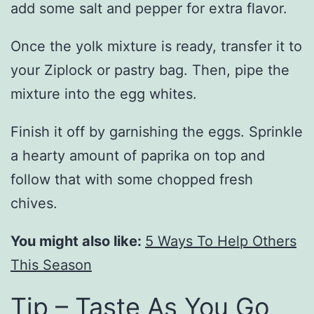
add some salt and pepper for extra flavor.
Once the yolk mixture is ready, transfer it to
your Ziplock or pastry bag. Then, pipe the
mixture into the egg whites.
Finish it off by garnishing the eggs. Sprinkle
a hearty amount of paprika on top and
follow that with some chopped fresh
chives.
You might also like:
5 Ways To Help Others
This Season
Tip – Taste As You Go