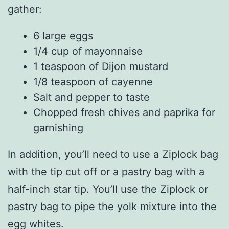
gather:
6 large eggs
1/4 cup of mayonnaise
1 teaspoon of Dijon mustard
1/8 teaspoon of cayenne
Salt and pepper to taste
Chopped fresh chives and paprika for
garnishing
In addition, you’ll need to use a Ziplock bag
with the tip cut off or a pastry bag with a
half-inch star tip. You’ll use the Ziplock or
pastry bag to pipe the yolk mixture into the
egg whites.