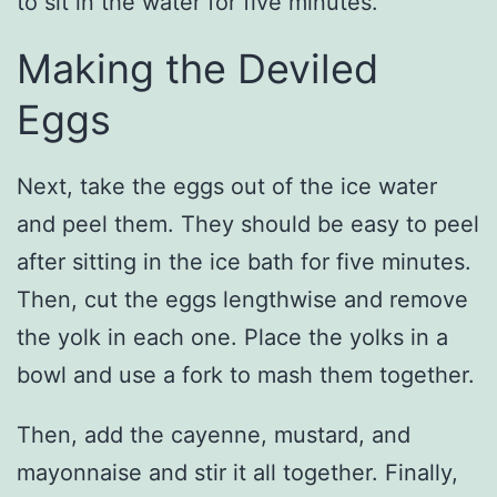
to sit in the water for five minutes.
Making the Deviled
Eggs
Next, take the eggs out of the ice water
and peel them. They should be easy to peel
after sitting in the ice bath for five minutes.
Then, cut the eggs lengthwise and remove
the yolk in each one. Place the yolks in a
bowl and use a fork to mash them together.
Then, add the cayenne, mustard, and
mayonnaise and stir it all together. Finally,