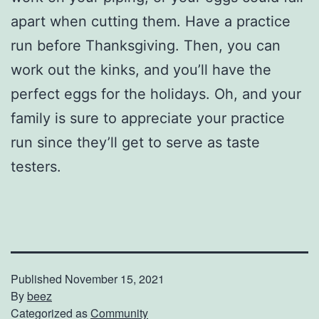
apart when cutting them. Have a practice
run before Thanksgiving. Then, you can
work out the kinks, and you’ll have the
perfect eggs for the holidays. Oh, and your
family is sure to appreciate your practice
run since they’ll get to serve as taste
testers.
Published
November 15, 2021
By
beez
Categorized as
Community