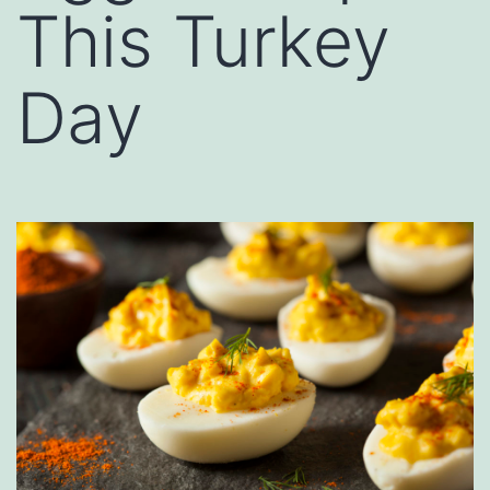
This Turkey
Day