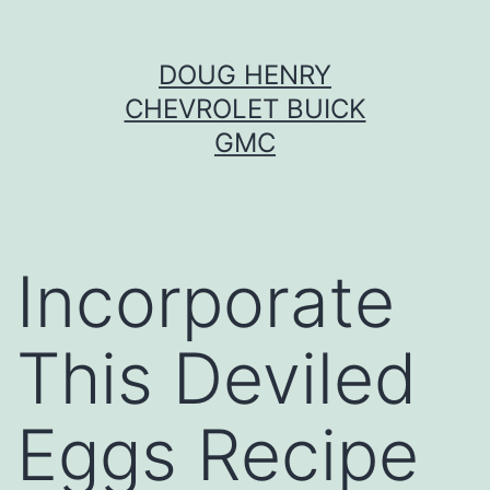
Skip
DOUG HENRY
to
CHEVROLET BUICK
content
GMC
Incorporate
This Deviled
Eggs Recipe