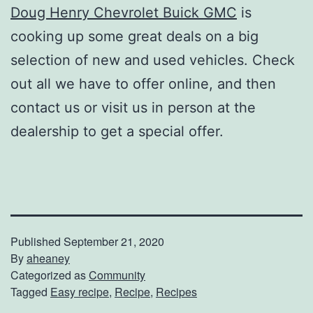
Doug Henry Chevrolet Buick GMC
is
cooking up some great deals on a big
selection of new and used vehicles. Check
out all we have to offer online, and then
contact us or visit us in person at the
dealership to get a special offer.
Published
September 21, 2020
By
aheaney
Categorized as
Community
Tagged
Easy recipe
,
Recipe
,
Recipes