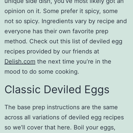
unique side dish, you’ve most likely got an
opinion on it. Some prefer it spicy, some
not so spicy. Ingredients vary by recipe and
everyone has their own favorite prep
method. Check out this list of deviled egg
recipes provided by our friends at
Delish.com
the next time you’re in the
mood to do some cooking.
Classic Deviled Eggs
The base prep instructions are the same
across all variations of deviled egg recipes
so we’ll cover that here. Boil your eggs,