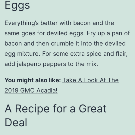
Eggs
Everything’s better with bacon and the
same goes for deviled eggs. Fry up a pan of
bacon and then crumble it into the deviled
egg mixture. For some extra spice and flair,
add jalapeno peppers to the mix.
You might also like:
Take A Look At The
2019 GMC Acadia!
A Recipe for a Great
Deal