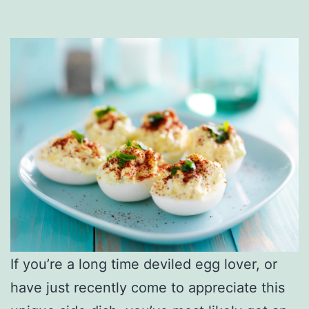
If you’re a long time deviled egg lover, or
have just recently come to appreciate this