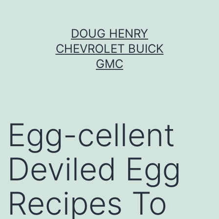
Skip
DOUG HENRY
to
CHEVROLET BUICK
content
GMC
Egg-cellent
Deviled Egg
Recipes To