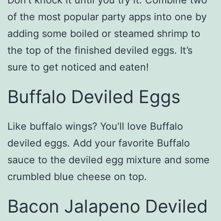
Don’t knock it until you try it. Combine two
of the most popular party apps into one by
adding some boiled or steamed shrimp to
the top of the finished deviled eggs. It’s
sure to get noticed and eaten!
Buffalo Deviled Eggs
Like buffalo wings? You’ll love Buffalo
deviled eggs. Add your favorite Buffalo
sauce to the deviled egg mixture and some
crumbled blue cheese on top.
Bacon Jalapeno Deviled