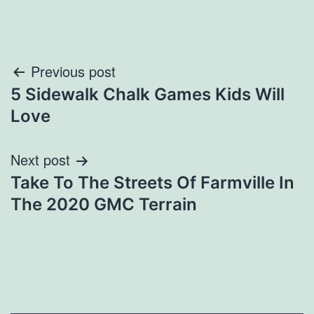
Post
Previous post
5 Sidewalk Chalk Games Kids Will
navigation
Love
Next post
Take To The Streets Of Farmville In
The 2020 GMC Terrain