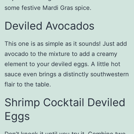
some festive Mardi Gras spice.
Deviled Avocados
This one is as simple as it sounds! Just add
avocado to the mixture to add a creamy
element to your deviled eggs. A little hot
sauce even brings a distinctly southwestern
flair to the table.
Shrimp Cocktail Deviled
Eggs