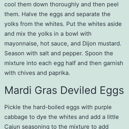
cool them down thoroughly and then peel
them. Halve the eggs and separate the
yolks from the whites. Put the whites aside
and mix the yolks in a bowl with
mayonnaise, hot sauce, and Dijon mustard.
Season with salt and pepper. Spoon the
mixture into each egg half and then garnish
with chives and paprika.
Mardi Gras Deviled Eggs
Pickle the hard-boiled eggs with purple
cabbage to dye the whites and add a little
Cajun seasoning to the mixture to add