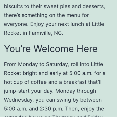
biscuits to their sweet pies and desserts,
there’s something on the menu for
everyone. Enjoy your next lunch at Little
Rocket in Farmville, NC.
You’re Welcome Here
From Monday to Saturday, roll into Little
Rocket bright and early at 5:00 a.m. for a
hot cup of coffee and a breakfast that’ll
jump-start your day. Monday through
Wednesday, you can swing by between
5:00 a.m. and 2:30 p.m. Then, enjoy the