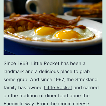
Since 1963, Little Rocket has been a
landmark and a delicious place to grab
some grub. And since 1997, the Strickland
family has owned
Little Rocket
and carried
on the tradition of diner food done the
Farmville way. From the iconic cheese