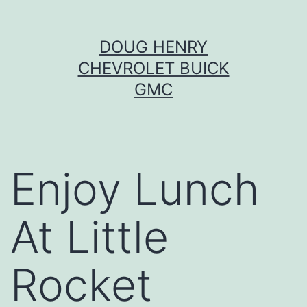
Skip
DOUG HENRY
to
CHEVROLET BUICK
content
GMC
Enjoy Lunch
At Little
Rocket