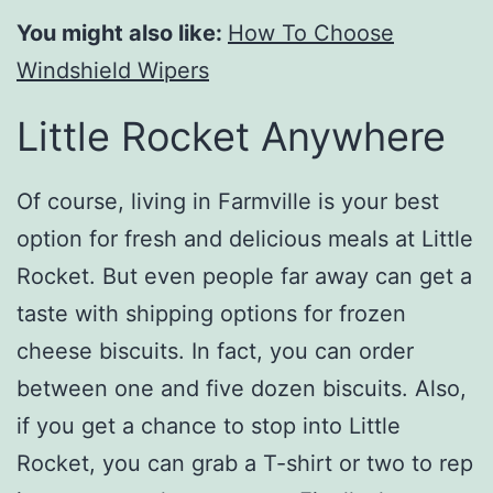
You might also like:
How To Choose
Windshield Wipers
Little Rocket Anywhere
Of course, living in Farmville is your best
option for fresh and delicious meals at Little
Rocket. But even people far away can get a
taste with shipping options for frozen
cheese biscuits. In fact, you can order
between one and five dozen biscuits. Also,
if you get a chance to stop into Little
Rocket, you can grab a T-shirt or two to rep