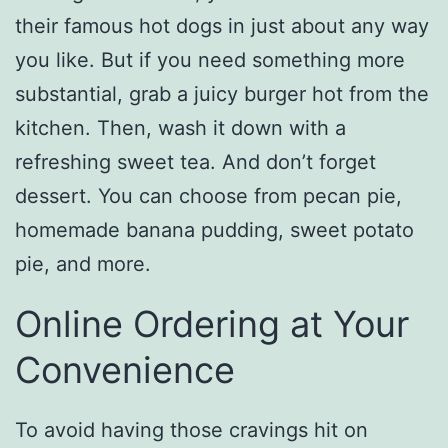
their famous hot dogs in just about any way
you like. But if you need something more
substantial, grab a juicy burger hot from the
kitchen. Then, wash it down with a
refreshing sweet tea. And don’t forget
dessert. You can choose from pecan pie,
homemade banana pudding, sweet potato
pie, and more.
Online Ordering at Your
Convenience
To avoid having those cravings hit on