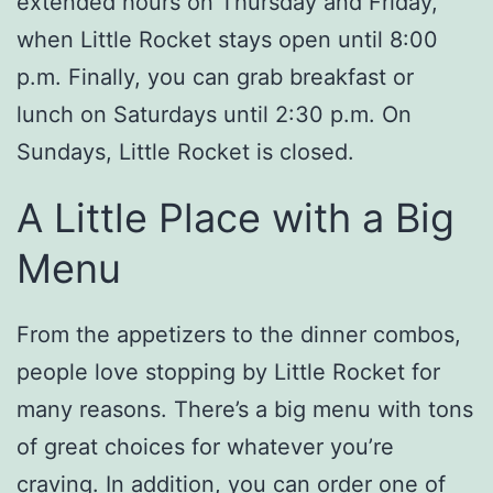
extended hours on Thursday and Friday,
when Little Rocket stays open until 8:00
p.m. Finally, you can grab breakfast or
lunch on Saturdays until 2:30 p.m. On
Sundays, Little Rocket is closed.
A Little Place with a Big
Menu
From the appetizers to the dinner combos,
people love stopping by Little Rocket for
many reasons. There’s a big menu with tons
of great choices for whatever you’re
craving. In addition, you can order one of