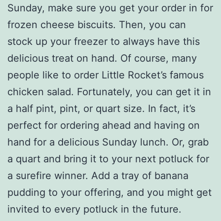
Sunday, make sure you get your order in for
frozen cheese biscuits. Then, you can
stock up your freezer to always have this
delicious treat on hand. Of course, many
people like to order Little Rocket’s famous
chicken salad. Fortunately, you can get it in
a half pint, pint, or quart size. In fact, it’s
perfect for ordering ahead and having on
hand for a delicious Sunday lunch. Or, grab
a quart and bring it to your next potluck for
a surefire winner. Add a tray of banana
pudding to your offering, and you might get
invited to every potluck in the future.