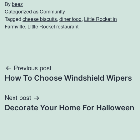
By
beez
Categorized as
Community
Tagged
cheese biscuits
,
diner food
,
Little Rocket in
Farmville
,
Little Rocket restaurant
Post
Previous post
How To Choose Windshield Wipers
navigation
Next post
Decorate Your Home For Halloween