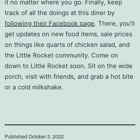
it no matter where you go. Finally, keep
track of all the doings at this diner by
following their Facebook page
. There, you’ll
get updates on new food items, sale prices
on things like quarts of chicken salad, and
the Little Rocket community. Come on
down to Little Rocket soon. Sit on the wide
porch, visit with friends, and grab a hot bite
or a cold milkshake.
Published
October 3, 2022