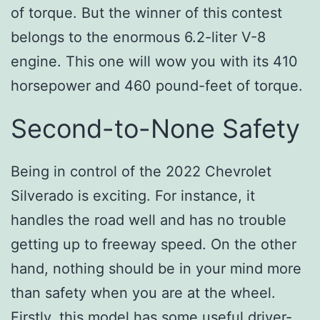
of torque. But the winner of this contest
belongs to the enormous 6.2-liter V-8
engine. This one will wow you with its 410
horsepower and 460 pound-feet of torque.
Second-to-None Safety
Being in control of the 2022 Chevrolet
Silverado is exciting. For instance, it
handles the road well and has no trouble
getting up to freeway speed. On the other
hand, nothing should be in your mind more
than safety when you are at the wheel.
Firstly, this model has some useful driver-