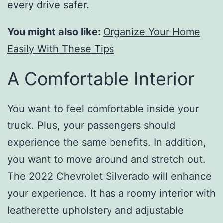
every drive safer.
You might also like:
Organize Your Home
Easily With These Tips
A Comfortable Interior
You want to feel comfortable inside your
truck. Plus, your passengers should
experience the same benefits. In addition,
you want to move around and stretch out.
The 2022 Chevrolet Silverado will enhance
your experience. It has a roomy interior with
leatherette upholstery and adjustable