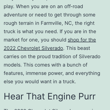
play. When you are on an off-road
adventure or need to get through some
rough terrain in Farmville, NC, the right
truck is what you need. If you are in the
market for one, you should
shop for the
2022 Chevrolet Silverado
. This beast
carries on the proud tradition of Silverado
models. This comes with a bunch of
features, immense power, and everything
else you would want in a truck.
Hear That Engine Purr