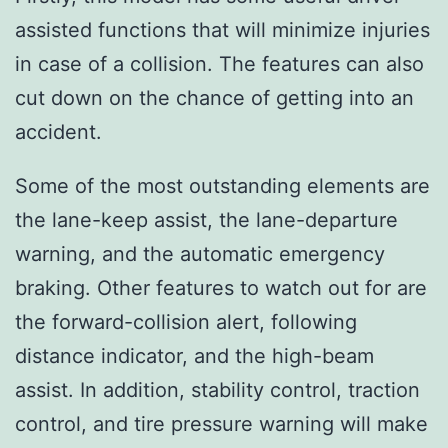
assisted functions that will minimize injuries
in case of a collision. The features can also
cut down on the chance of getting into an
accident.
Some of the most outstanding elements are
the lane-keep assist, the lane-departure
warning, and the automatic emergency
braking. Other features to watch out for are
the forward-collision alert, following
distance indicator, and the high-beam
assist. In addition, stability control, traction
control, and tire pressure warning will make