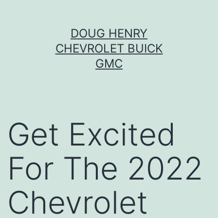
Skip
DOUG HENRY
to
CHEVROLET BUICK
content
GMC
Get Excited
For The 2022
Chevrolet