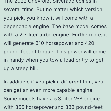
The 2022 Chevrolet Silverado comes in
several trims. But no matter which version
you pick, you know it will come with a
dependable engine. The base model comes
with a 2.7-liter turbo engine. Furthermore, it
will generate 310 horsepower and 420
pound-feet of torque. This power will come
in handy when you tow a load or try to get
up a steep hill.
In addition, if you pick a different trim, you
can get an even more capable engine.
Some models have a 5.3-liter V-8 engine
with 355 horsepower and 383 pound-feet