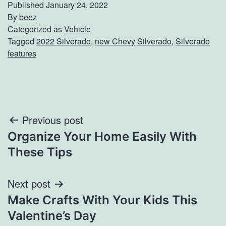
Published
January 24, 2022
By
beez
Categorized as
Vehicle
Tagged
2022 Silverado
,
new Chevy Silverado
,
Silverado
features
Post
Previous post
Organize Your Home Easily With
navigation
These Tips
Next post
Make Crafts With Your Kids This
Valentine’s Day