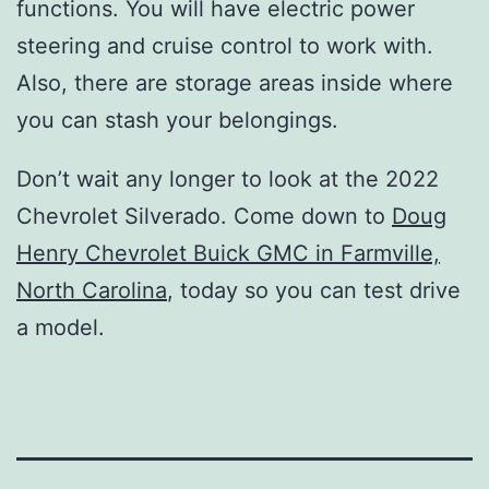
functions. You will have electric power
steering and cruise control to work with.
Also, there are storage areas inside where
you can stash your belongings.
Don’t wait any longer to look at the 2022
Chevrolet Silverado. Come down to
Doug
Henry Chevrolet Buick GMC in Farmville,
North Carolina
, today so you can test drive
a model.