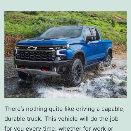
There’s nothing quite like driving a capable,
durable truck. This vehicle will do the job
for you every time, whether for work or