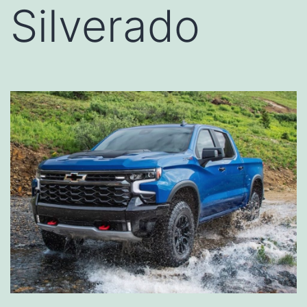
Silverado