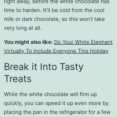
right away, before the white chocolate has
time to harden. It’ll be cold from the cool
milk or dark chocolate, so this won’t take
very long at all.
You might also like:
Do Your White Elephant
Virtually To Include Everyone This Holiday
Break it Into Tasty
Treats
While the white chocolate will firm up
quickly, you can speed it up even more by
placing the pan in the refrigerator for a few