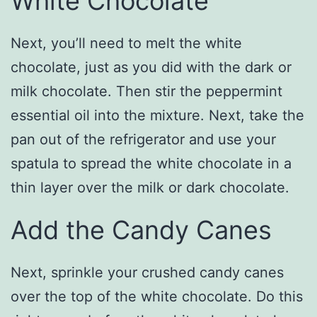
White Chocolate
Next, you’ll need to melt the white
chocolate, just as you did with the dark or
milk chocolate. Then stir the peppermint
essential oil into the mixture. Next, take the
pan out of the refrigerator and use your
spatula to spread the white chocolate in a
thin layer over the milk or dark chocolate.
Add the Candy Canes
Next, sprinkle your crushed candy canes
over the top of the white chocolate. Do this