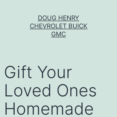
Skip
DOUG HENRY
to
CHEVROLET BUICK
content
GMC
Gift Your
Loved Ones
Homemade