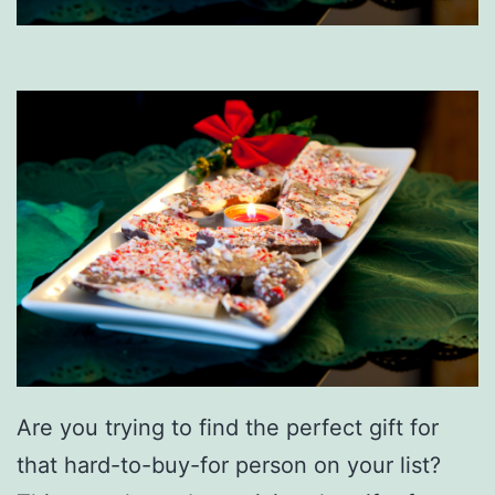
Are you trying to find the perfect gift for
that hard-to-buy-for person on your list?