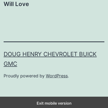
Will Love
DOUG HENRY CHEVROLET BUICK
GMC
Proudly powered by
WordPress
.
Exit mobile version