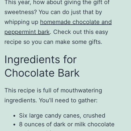
This year, how about giving the gift of
sweetness? You can do just that by
whipping up
homemade chocolate and
peppermint bark
. Check out this easy
recipe so you can make some gifts.
Ingredients for
Chocolate Bark
This recipe is full of mouthwatering
ingredients. You’ll need to gather:
Six large candy canes, crushed
8 ounces of dark or milk chocolate