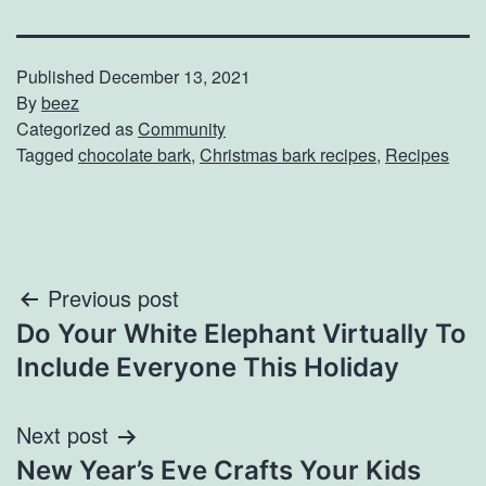
Published
December 13, 2021
By
beez
Categorized as
Community
Tagged
chocolate bark
,
Christmas bark recipes
,
Recipes
Post
Previous post
Do Your White Elephant Virtually To
navigation
Include Everyone This Holiday
Next post
New Year’s Eve Crafts Your Kids