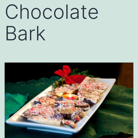
Chocolate
Bark