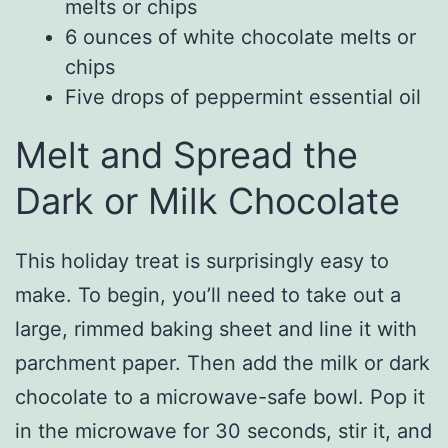
melts or chips
6 ounces of white chocolate melts or
chips
Five drops of peppermint essential oil
Melt and Spread the
Dark or Milk Chocolate
This holiday treat is surprisingly easy to
make. To begin, you’ll need to take out a
large, rimmed baking sheet and line it with
parchment paper. Then add the milk or dark
chocolate to a microwave-safe bowl. Pop it
in the microwave for 30 seconds, stir it, and