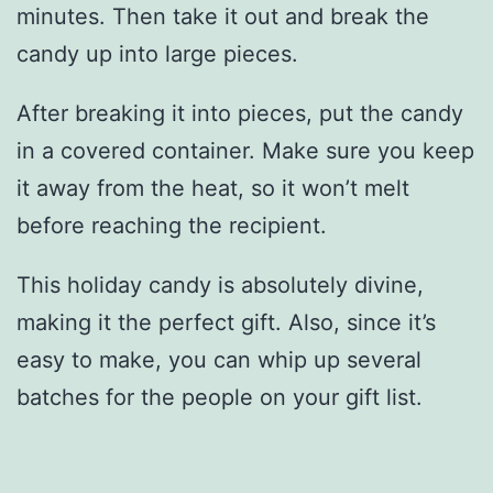
minutes. Then take it out and break the
candy up into large pieces.
After breaking it into pieces, put the candy
in a covered container. Make sure you keep
it away from the heat, so it won’t melt
before reaching the recipient.
This holiday candy is absolutely divine,
making it the perfect gift. Also, since it’s
easy to make, you can whip up several
batches for the people on your gift list.