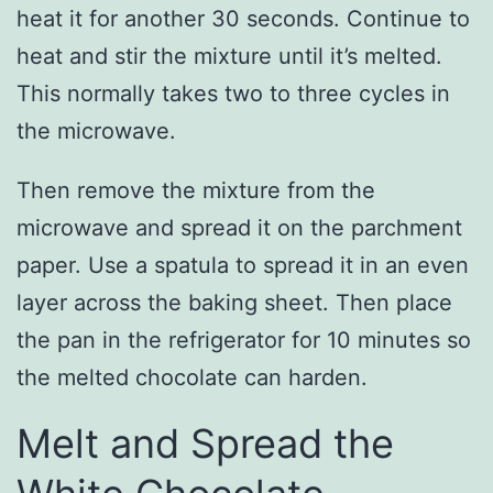
heat it for another 30 seconds. Continue to
heat and stir the mixture until it’s melted.
This normally takes two to three cycles in
the microwave.
Then remove the mixture from the
microwave and spread it on the parchment
paper. Use a spatula to spread it in an even
layer across the baking sheet. Then place
the pan in the refrigerator for 10 minutes so
the melted chocolate can harden.
Melt and Spread the