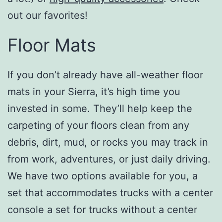
out our favorites!
Floor Mats
If you don’t already have all-weather floor
mats in your Sierra, it’s high time you
invested in some. They’ll help keep the
carpeting of your floors clean from any
debris, dirt, mud, or rocks you may track in
from work, adventures, or just daily driving.
We have two options available for you, a
set that accommodates trucks with a center
console a set for trucks without a center