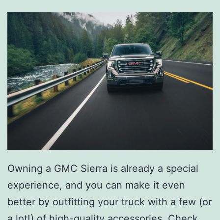
Owning a GMC Sierra is already a special
experience, and you can make it even
better by outfitting your truck with a few (or
a lot!) of
high-quality accessories
. Check