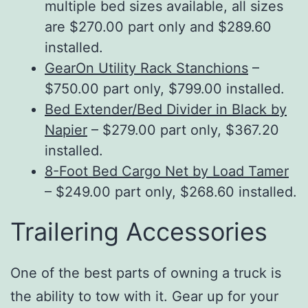
multiple bed sizes available, all sizes
are $270.00 part only and $289.60
installed.
GearOn Utility Rack Stanchions
–
$750.00 part only, $799.00 installed.
Bed Extender/Bed Divider in Black by
Napier
– $279.00 part only, $367.20
installed.
8-Foot Bed Cargo Net by Load Tamer
– $249.00 part only, $268.60 installed.
Trailering Accessories
One of the best parts of owning a truck is
the ability to tow with it. Gear up for your