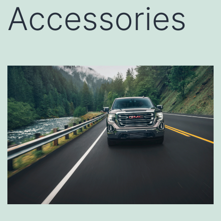
Accessories