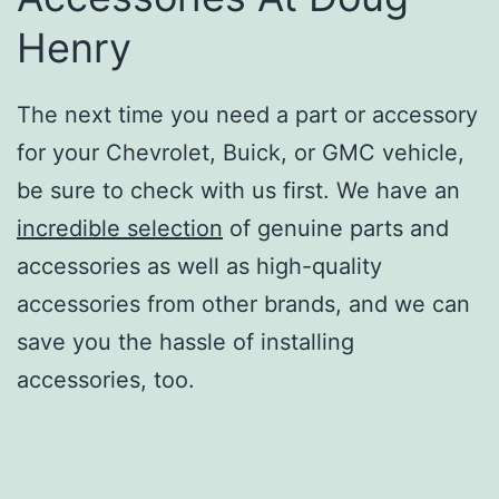
Henry
The next time you need a part or accessory
for your Chevrolet, Buick, or GMC vehicle,
be sure to check with us first. We have an
incredible selection
of genuine parts and
accessories as well as high-quality
accessories from other brands, and we can
save you the hassle of installing
accessories, too.