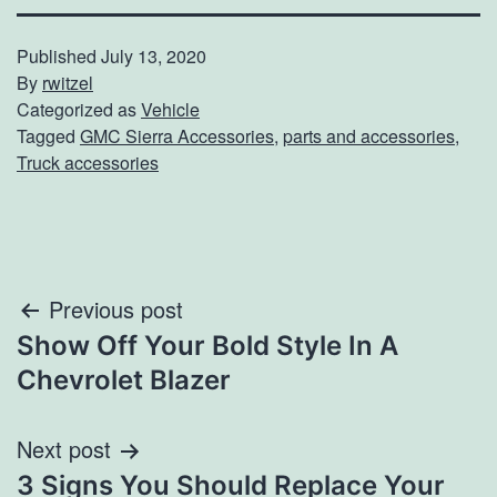
Published
July 13, 2020
By
rwitzel
Categorized as
Vehicle
Tagged
GMC Sierra Accessories
,
parts and accessories
,
Truck accessories
Post
Previous post
Show Off Your Bold Style In A
navigation
Chevrolet Blazer
Next post
3 Signs You Should Replace Your