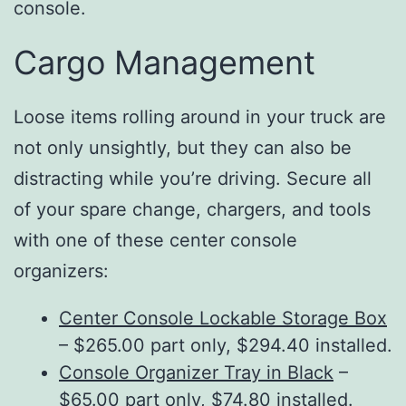
console.
Cargo Management
Loose items rolling around in your truck are
not only unsightly, but they can also be
distracting while you’re driving. Secure all
of your spare change, chargers, and tools
with one of these center console
organizers:
Center Console Lockable Storage Box
– $265.00 part only, $294.40 installed.
Console Organizer Tray in Black
–
$65.00 part only, $74.80 installed.