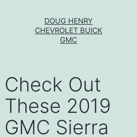
Skip
DOUG HENRY
to
CHEVROLET BUICK
content
GMC
Check Out
These 2019
GMC Sierra