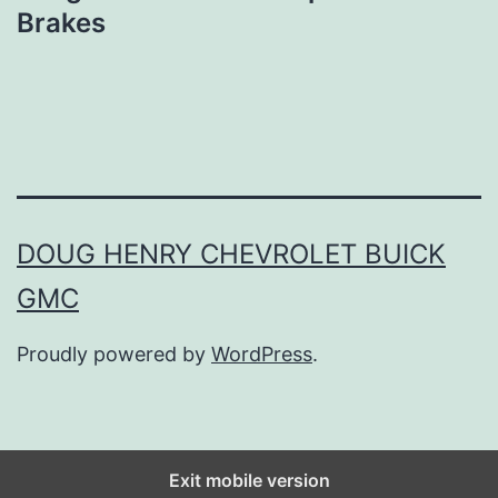
Brakes
DOUG HENRY CHEVROLET BUICK
GMC
Proudly powered by
WordPress
.
Exit mobile version