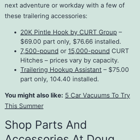
next adventure or workday with a few of
these trailering accessories:
20K Pintle Hook by CURT Group
–
$69.00 part only, $76.66 installed.
7,500-pound
or
15,000-pound
CURT
Hitches – prices vary by capacity.
Trailering Hookup Assistant
– $75.00
part only, 104.40 installed.
You might also like:
5 Car Vacuums To Try
This Summer
Shop Parts And
Accessories At Doug