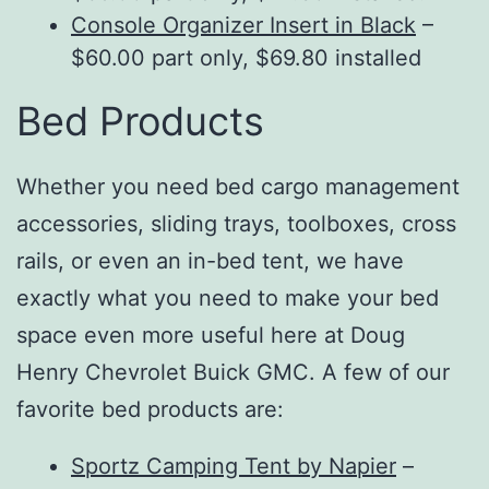
Console Organizer Insert in Black
–
$60.00 part only, $69.80 installed
Bed Products
Whether you need bed cargo management
accessories, sliding trays, toolboxes, cross
rails, or even an in-bed tent, we have
exactly what you need to make your bed
space even more useful here at Doug
Henry Chevrolet Buick GMC. A few of our
favorite bed products are:
Sportz Camping Tent by Napier
–