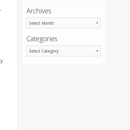
,
Archives
Categories
ty