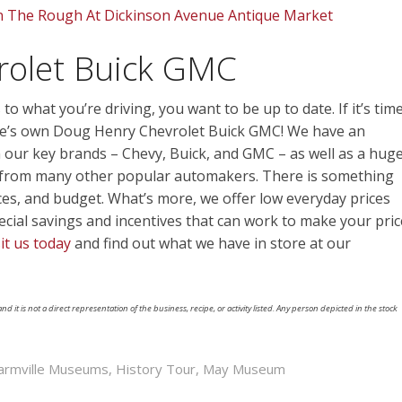
n The Rough At Dickinson Avenue Antique Market
rolet Buick GMC
to what you’re driving, you want to be up to date. If it’s tim
ille’s own Doug Henry Chevrolet Buick GMC! We have an
m our key brands – Chevy, Buick, and GMC – as well as a hug
es from many other popular automakers. There is something
ces, and budget. What’s more, we offer low everyday prices
pecial savings and incentives that can work to make your pric
sit us today
and find out what we have in store at our
nd it is not a direct representation of the business, recipe, or activity listed. Any person depicted in the stock
armville Museums
,
History Tour
,
May Museum