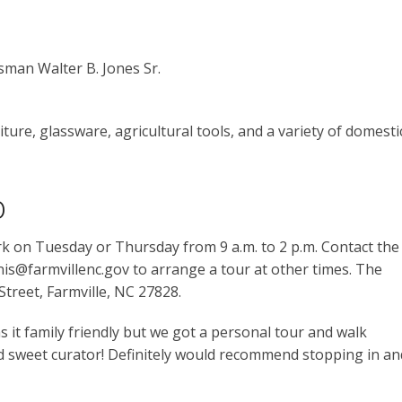
sman Walter B. Jones Sr.
ture, glassware, agricultural tools, and a variety of domesti
o
k on Tuesday or Thursday from 9 a.m. to 2 p.m. Contact the
is@farmvillenc.gov to arrange a tour at other times. The
treet, Farmville, NC 27828.
as it family friendly but we got a personal tour and walk
 sweet curator! Definitely would recommend stopping in an