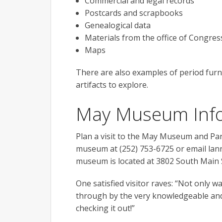
Commercial and legal records
Postcards and scrapbooks
Genealogical data
Materials from the office of Congres
Maps
There are also examples of period furni
artifacts to explore.
May Museum Inf
Plan a visit to the May Museum and Par
museum at (252) 753-6725 or email lann
museum is located at 3802 South Main S
One satisfied visitor raves: “Not only w
through by the very knowledgeable and
checking it out!”