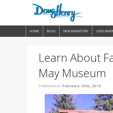
HOME
BLOG
NEW INVENTORY
USED INVE
Learn About Fa
May Museum
Published on:
February 18th, 2019