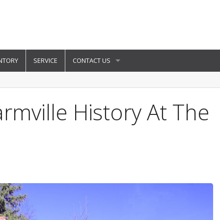
NTORY
SERVICE
CONTACT US
rmville History At The