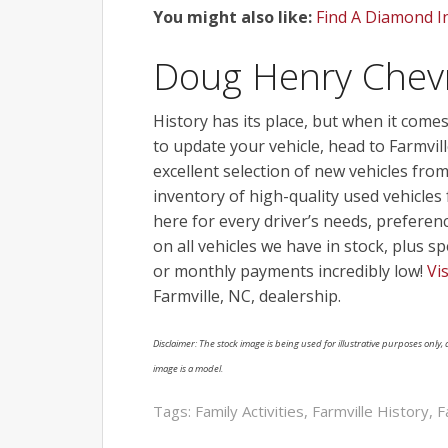
You might also like:
Find A Diamond I
Doug Henry Chev
History has its place, but when it comes 
to update your vehicle, head to Farmv
excellent selection of new vehicles fro
inventory of high-quality used vehicl
here for every driver’s needs, preferen
on all vehicles we have in stock, plus s
or monthly payments incredibly low!
Vi
Farmville, NC, dealership.
Disclaimer: The stock image is being used for illustrative purposes only, a
image is a model.
Tags:
Family Activities
,
Farmville History
,
F