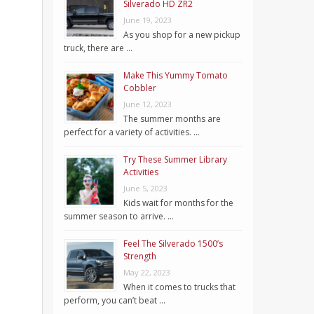
Silverado HD ZR2
June 19, 2023
As you shop for a new pickup
truck, there are …
Make This Yummy Tomato
Cobbler
June 12, 2023
The summer months are
perfect for a variety of activities. …
Try These Summer Library
Activities
June 5, 2023
Kids wait for months for the
summer season to arrive. …
Feel The Silverado 1500’s
Strength
May 22, 2023
When it comes to trucks that
perform, you can’t beat …