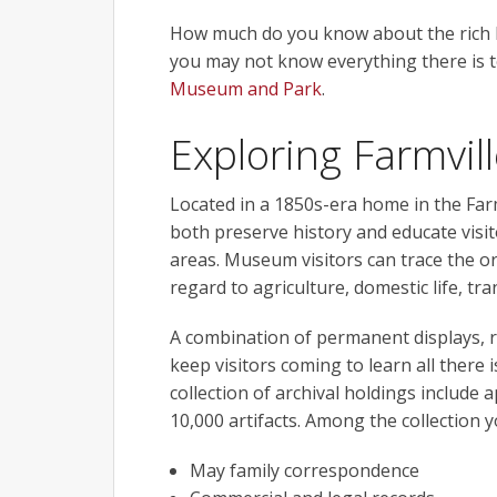
How much do you know about the rich his
you may not know everything there is 
Museum and Park
.
Exploring Farmvill
Located in a 1850s-era home in the Far
both preserve history and educate visi
areas. Museum visitors can trace the or
regard to agriculture, domestic life, tr
A combination of permanent displays, r
keep visitors coming to learn all there 
collection of archival holdings include
10,000 artifacts. Among the collection y
May family correspondence