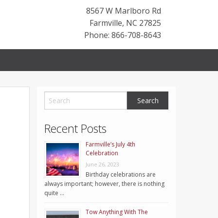
8567 W Marlboro Rd
Farmville
,
NC
27825
Phone: 866-708-8643
Recent Posts
Farmville’s July 4th
Celebration
June 26, 2023
Birthday celebrations are
always important; however, there is nothing
quite …
Tow Anything With The