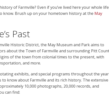
tory of Farmville? Even if you’ve lived here your whole life
to know. Brush up on your hometown history at the
May
e’s Past
mville Historic District, the May Museum and Park aims to
tors about the Town of Farmville and surrounding Pitt Coun
igins of the town from colonial times to the present, with
ansportation, and more.
otating exhibits, and special programs throughout the year
is to know about Farmville and its rich history. The extensive
 approximately 10,000 photographs, 20,000 records, and
ou can find: