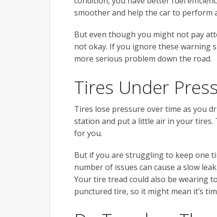
condition, you have better fuel efficienc
smoother and help the car to perform a
But even though you might not pay atten
not okay. If you ignore these warning s
more serious problem down the road.
Tires Under Pres
Tires lose pressure over time as you dri
station and put a little air in your tires
for you.
But if you are struggling to keep one ti
number of issues can cause a slow leak.
Your tire tread could also be wearing to
punctured tire, so it might mean it’s ti