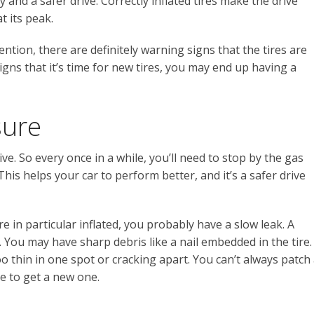
y and a safer drive. Correctly inflated tires make the drive
t its peak.
tion, there are definitely warning signs that the tires are
igns that it’s time for new tires, you may end up having a
sure
ve. So every once in a while, you’ll need to stop by the gas
. This helps your car to perform better, and it’s a safer drive
re in particular inflated, you probably have a slow leak. A
 You may have sharp debris like a nail embedded in the tire.
o thin in one spot or cracking apart. You can’t always patch
me to get a new one.