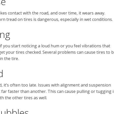
se
kes contact with the road, and over time, it wears away.
rn tread on tires is dangerous, especially in wet conditions.
ing
f you start noticing a loud hum or you feel vibrations that
et your tires checked. Several problems can cause tires to 
n the tire.
d
d, it’s often too late. Issues with alignment and suspension
 far faster than another. This can cause pulling or tugging 
h the other tires as well.
Bubbles