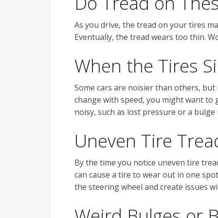
Do Tread on The
As you drive, the tread on your tires ma
Eventually, the tread wears too thin. Wo
When the Tires S
Some cars are noisier than others, but i
change with speed, you might want to g
noisy, such as lost pressure or a bulge i
Uneven Tire Trea
By the time you notice uneven tire trea
can cause a tire to wear out in one spot
the steering wheel and create issues wit
Weird Bulges or 