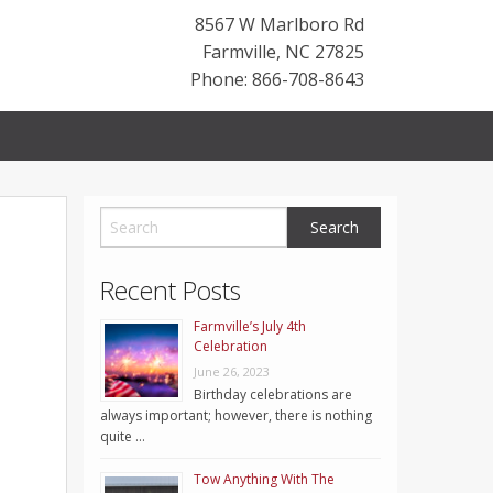
8567 W Marlboro Rd
Farmville
,
NC
27825
Phone: 866-708-8643
Recent Posts
Farmville’s July 4th
Celebration
June 26, 2023
Birthday celebrations are
always important; however, there is nothing
quite …
Tow Anything With The