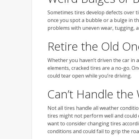
Sometimes tires develop defects over t
once you spot a bubble or a bulge in the t
problems with uneven wear, tugging, an
Retire the Old On
Whether you haven’t driven the car in a 
elements, cracked tires are a no-go. O
could tear open while you’re driving.
Can’t Handle the
Not all tires handle all weather conditio
tires might not perform well and could
want to consider changing tires accord
conditions and could fail to grip the roa