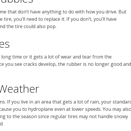
ime that don’t have anything to do with how you drive. But
ire, you’ll need to replace it. If you don’t, you’ll have
d the tire could also pop.
es
long time or it gets a lot of wear and tear from the
nce you see cracks develop, the rubber is no longer good an
 Weather
ns. If you live in an area that gets a lot of rain, your standar
 cause you to hydroplane even at lower speeds. You may als
ing to the season since regular tires may not handle snowy
d.