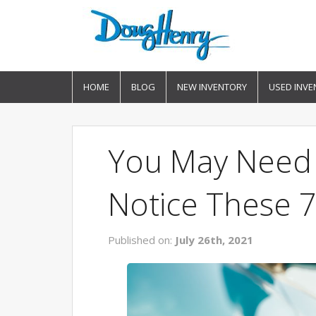
HOME
BLOG
NEW INVENTORY
USED INVE
You May Need 
Notice These 7
Published on:
July 26th, 2021