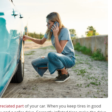
eciated part
of your car. When you keep tires in good