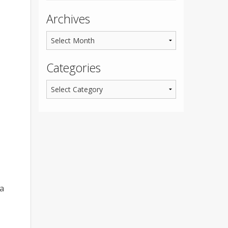
Archives
Categories
 a