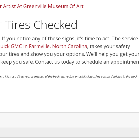
r Artist At Greenville Museum Of Art
ur Tires Checked
f you notice any of these signs, it’s time to act. The service
ick GMC in Farmville, North Carolina
, takes your safety
your tires and show you your options. We’ll help you get you
keep you safe. Contact us today to schedule an appointmen
nd it is not a direct representation of the business, recipe, or activity listed. Any person depicted in the stock