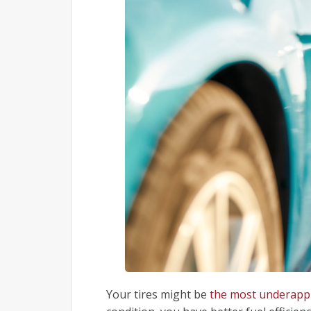
Your tires might be
the most underappr