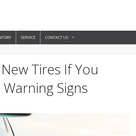
NTORY
SERVICE
CONTACT US
New Tires If You
 Warning Signs