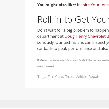
You might also like:
Inspire Your Inne
Roll in to Get Yo
Don’t wait for a big problem to happen. I
department at
Doug Henry Chevrolet Bu
seriously. Our technicians can inspect 
car back to peak performance and also 
Disclaimer: The stock image is being used for illustrative purposes only, a
image is a model.
Tags:
Tire Care
,
Tires
,
Vehicle Repair