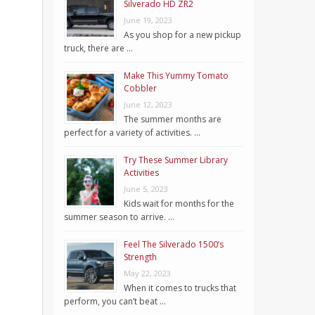
Silverado HD ZR2
June 19, 2023
As you shop for a new pickup
truck, there are …
Make This Yummy Tomato
Cobbler
June 12, 2023
The summer months are
perfect for a variety of activities. …
Try These Summer Library
Activities
June 5, 2023
Kids wait for months for the
summer season to arrive. …
Feel The Silverado 1500’s
Strength
May 22, 2023
When it comes to trucks that
perform, you can’t beat …