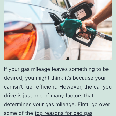
If your gas mileage leaves something to be
desired, you might think it’s because your
car isn’t fuel-efficient. However, the car you
drive is just one of many factors that
determines your gas mileage. First, go over
some of the
top reasons for bad gas