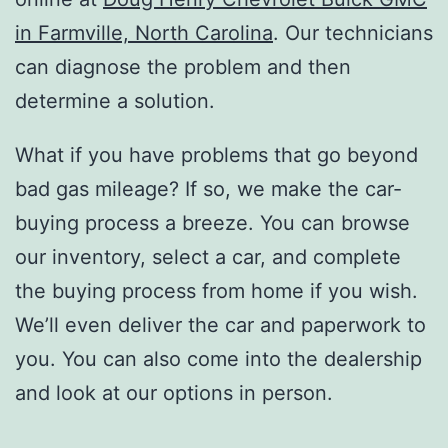
in Farmville, North Carolina
. Our technicians
can diagnose the problem and then
determine a solution.
What if you have problems that go beyond
bad gas mileage? If so, we make the car-
buying process a breeze. You can browse
our inventory, select a car, and complete
the buying process from home if you wish.
We’ll even deliver the car and paperwork to
you. You can also come into the dealership
and look at our options in person.