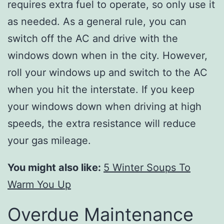
requires extra fuel to operate, so only use it
as needed. As a general rule, you can
switch off the AC and drive with the
windows down when in the city. However,
roll your windows up and switch to the AC
when you hit the interstate. If you keep
your windows down when driving at high
speeds, the extra resistance will reduce
your gas mileage.
You might also like:
5 Winter Soups To
Warm You Up
Overdue Maintenance