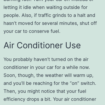
letting it idle when waiting outside for
people. Also, if traffic grinds to a halt and
hasn’t moved for several minutes, shut off
your car to conserve fuel.
Air Conditioner Use
You probably haven’t turned on the air
conditioner in your car for a while now.
Soon, though, the weather will warm up,
and you’ll be reaching for the “on” switch.
Then, you might notice that your fuel
efficiency drops a bit. Your air conditioner