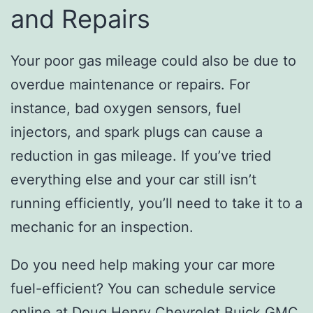
and Repairs
Your poor gas mileage could also be due to
overdue maintenance or repairs. For
instance, bad oxygen sensors, fuel
injectors, and spark plugs can cause a
reduction in gas mileage. If you’ve tried
everything else and your car still isn’t
running efficiently, you’ll need to take it to a
mechanic for an inspection.
Do you need help making your car more
fuel-efficient? You can schedule service
online at
Doug Henry Chevrolet Buick GMC