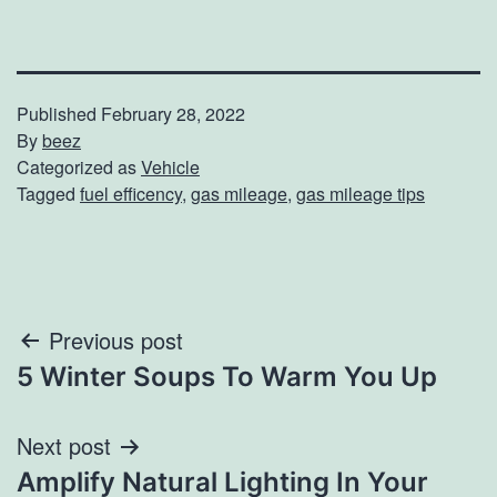
Published
February 28, 2022
By
beez
Categorized as
Vehicle
Tagged
fuel efficency
,
gas mileage
,
gas mileage tips
Post
Previous post
5 Winter Soups To Warm You Up
navigation
Next post
Amplify Natural Lighting In Your