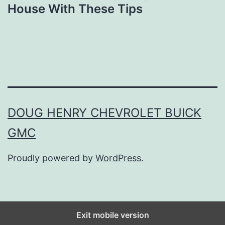
House With These Tips
DOUG HENRY CHEVROLET BUICK
GMC
Proudly powered by
WordPress
.
Exit mobile version