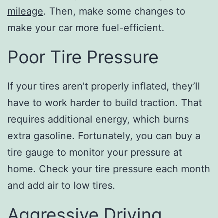
mileage
. Then, make some changes to
make your car more fuel-efficient.
Poor Tire Pressure
If your tires aren’t properly inflated, they’ll
have to work harder to build traction. That
requires additional energy, which burns
extra gasoline. Fortunately, you can buy a
tire gauge to monitor your pressure at
home. Check your tire pressure each month
and add air to low tires.
Aggressive Driving