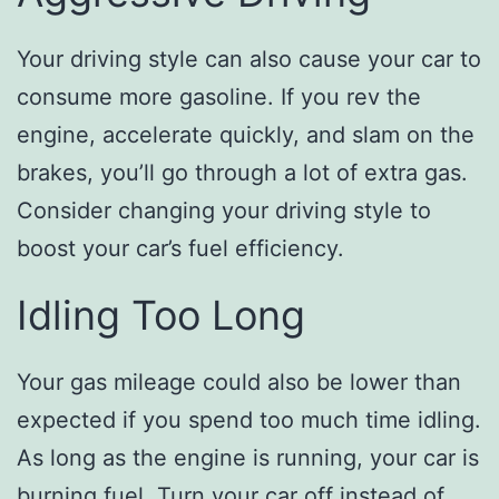
Your driving style can also cause your car to
consume more gasoline. If you rev the
engine, accelerate quickly, and slam on the
brakes, you’ll go through a lot of extra gas.
Consider changing your driving style to
boost your car’s fuel efficiency.
Idling Too Long
Your gas mileage could also be lower than
expected if you spend too much time idling.
As long as the engine is running, your car is
burning fuel. Turn your car off instead of