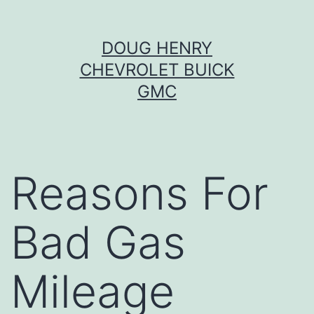
Skip
DOUG HENRY
to
CHEVROLET BUICK
content
GMC
Reasons For
Bad Gas
Mileage