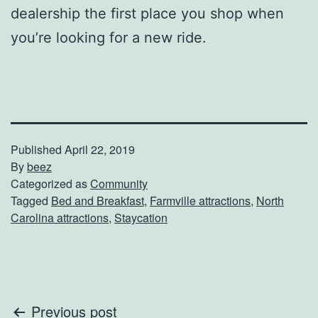
dealership the first place you shop when
you’re looking for a new ride.
Published
April 22, 2019
By
beez
Categorized as
Community
Tagged
Bed and Breakfast
,
Farmville attractions
,
North
Carolina attractions
,
Staycation
Post
Previous post