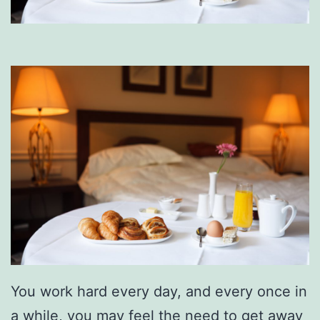
You work hard every day, and every once in
a while, you may feel the need to get away