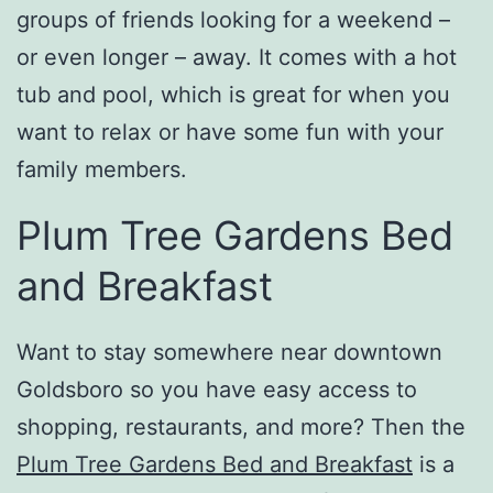
groups of friends looking for a weekend –
or even longer – away. It comes with a hot
tub and pool, which is great for when you
want to relax or have some fun with your
family members.
Plum Tree Gardens Bed
and Breakfast
Want to stay somewhere near downtown
Goldsboro so you have easy access to
shopping, restaurants, and more? Then the
Plum Tree Gardens Bed and Breakfast
is a