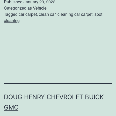
Published
January 23, 2023
p
Categorized as
Vehicle
Tagged
car carpet
,
clean car
,
cleaning car carpet
,
spot
i
cleaning
n
g
Y
o
u
r
C
a
r
DOUG HENRY CHEVROLET BUICK
’
GMC
s