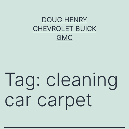
Skip
DOUG HENRY
to
CHEVROLET BUICK
content
GMC
Tag:
cleaning
car carpet