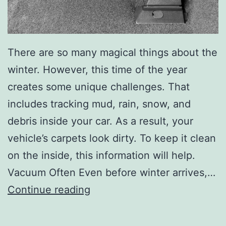
There are so many magical things about the
winter. However, this time of the year
creates some unique challenges. That
includes tracking mud, rain, snow, and
debris inside your car. As a result, your
vehicle’s carpets look dirty. To keep it clean
on the inside, this information will help.
Vacuum Often Even before winter arrives,…
K
Continue reading
e
e