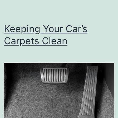
Keeping Your Car’s
Carpets Clean