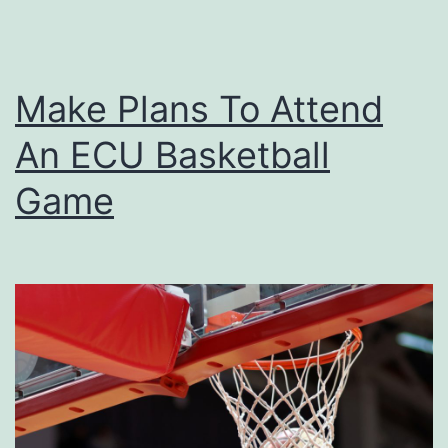
Make Plans To Attend
An ECU Basketball
Game