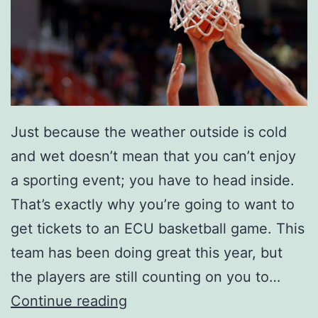
Just because the weather outside is cold
and wet doesn’t mean that you can’t enjoy
a sporting event; you have to head inside.
That’s exactly why you’re going to want to
get tickets to an ECU basketball game. This
team has been doing great this year, but
the players are still counting on you to…
M
Continue reading