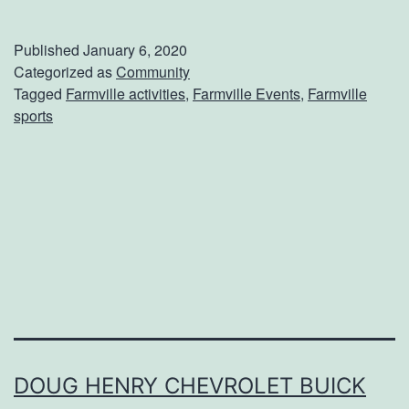
a
k
Published
January 6, 2020
e
Categorized as
Community
Tagged
Farmville activities
,
Farmville Events
,
Farmville
P
sports
l
a
n
s
T
o
A
t
t
DOUG HENRY CHEVROLET BUICK