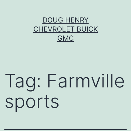
Skip
DOUG HENRY
to
CHEVROLET BUICK
content
GMC
Tag:
Farmville
sports