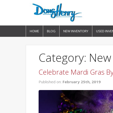
HOME
BLOG
NEW INVENTORY
USED INVE
Category: New
Celebrate Mardi Gras B
Published on:
February 25th, 2019