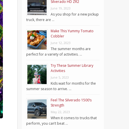
Silverado HD ZR2
June 19, 2023
As you shop for a new pickup
truck, there are …
Make This Yummy Tomato
Cobbler
June 12, 2023
The summer months are
perfect for a variety of activities. …
Try These Summer Library
Activities
June 5, 2023
Kids wait for months for the
summer season to arrive. …
Feel The Silverado 1500’s
Strength
May 22, 2023
When it comes to trucks that
perform, you can’t beat …