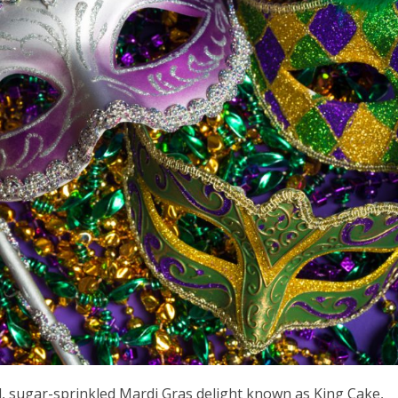
ul, sugar-sprinkled Mardi Gras delight known as King Cake,