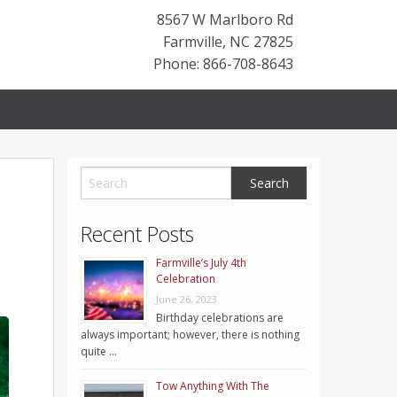
8567 W Marlboro Rd
Farmville
,
NC
27825
Phone: 866-708-8643
Recent Posts
Farmville’s July 4th
Celebration
June 26, 2023
Birthday celebrations are
always important; however, there is nothing
quite …
Tow Anything With The