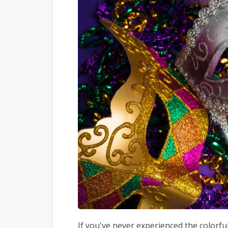
If you've never experienced the colorf