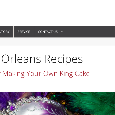
NTORY
SERVICE
CONTACT US
 Orleans Recipes
y Making Your Own King Cake