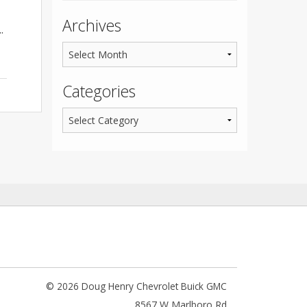
Archives
.
Categories
© 2026 Doug Henry Chevrolet Buick GMC
8567 W Marlboro Rd