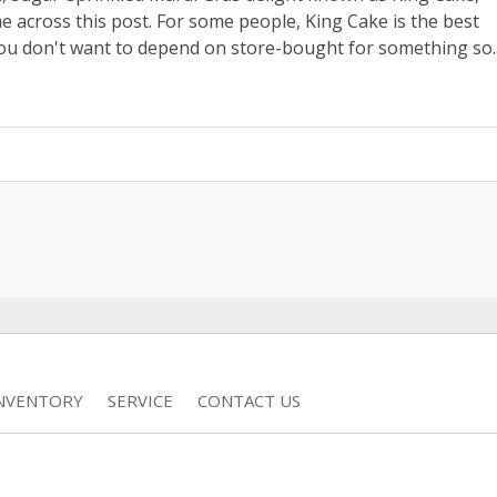
me across this post. For some people, King Cake is the best
ou don't want to depend on store-bought for something so..
INVENTORY
SERVICE
CONTACT US