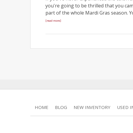
you're going to be thrilled that you ca
part of the whole Mardi Gras season. Y
[read more]
HOME
BLOG
NEW INVENTORY
USED 