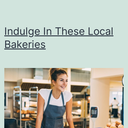
Indulge In These Local
Bakeries