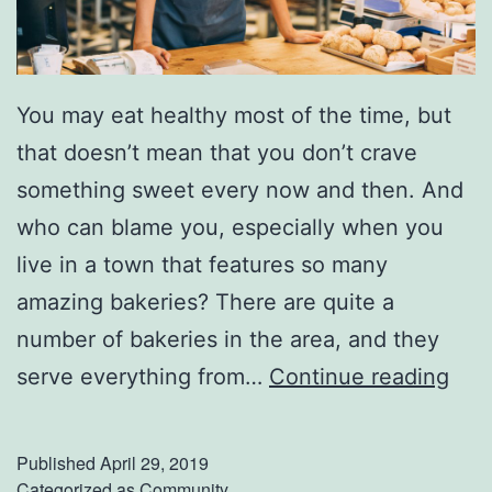
You may eat healthy most of the time, but
that doesn’t mean that you don’t crave
something sweet every now and then. And
who can blame you, especially when you
live in a town that features so many
amazing bakeries? There are quite a
number of bakeries in the area, and they
I
serve everything from…
Continue reading
n
d
Published
April 29, 2019
u
Categorized as
Community