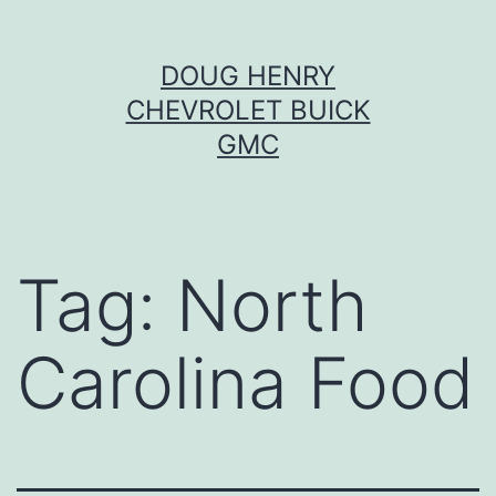
Skip
DOUG HENRY
to
CHEVROLET BUICK
content
GMC
Tag:
North
Carolina Food