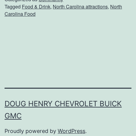
Tagged
Food & Drink
,
North Carolina attractions
,
North
l
Carolina Food
g
e
I
n
T
h
e
s
e
DOUG HENRY CHEVROLET BUICK
L
GMC
o
Proudly powered by
WordPress
.
c