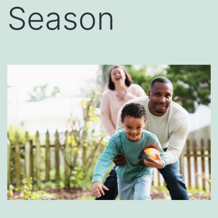
Season