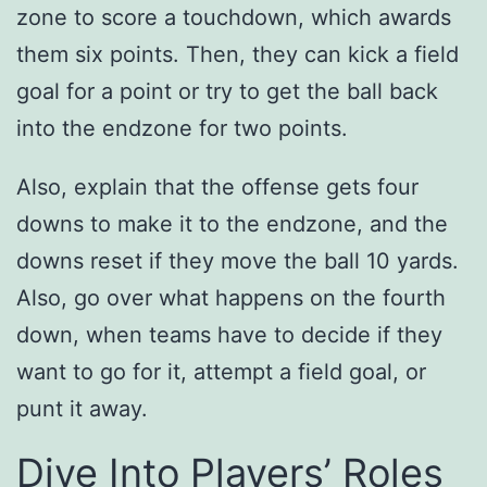
zone to score a touchdown, which awards
them six points. Then, they can kick a field
goal for a point or try to get the ball back
into the endzone for two points.
Also, explain that the offense gets four
downs to make it to the endzone, and the
downs reset if they move the ball 10 yards.
Also, go over what happens on the fourth
down, when teams have to decide if they
want to go for it, attempt a field goal, or
punt it away.
Dive Into Players’ Roles