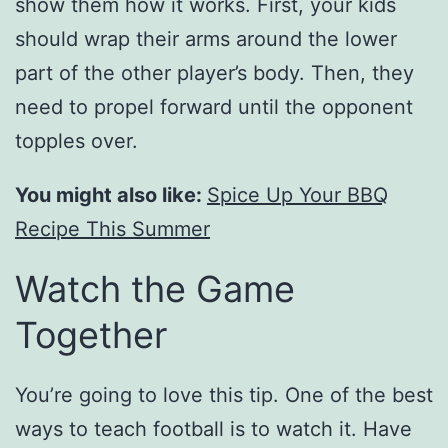
show them how it works. First, your kids
should wrap their arms around the lower
part of the other player’s body. Then, they
need to propel forward until the opponent
topples over.
You might also like:
Spice Up Your BBQ
Recipe This Summer
Watch the Game
Together
You’re going to love this tip. One of the best
ways to teach football is to watch it. Have