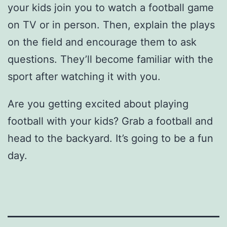
your kids join you to watch a football game
on TV or in person. Then, explain the plays
on the field and encourage them to ask
questions. They’ll become familiar with the
sport after watching it with you.
Are you getting excited about playing
football with your kids? Grab a football and
head to the backyard. It’s going to be a fun
day.