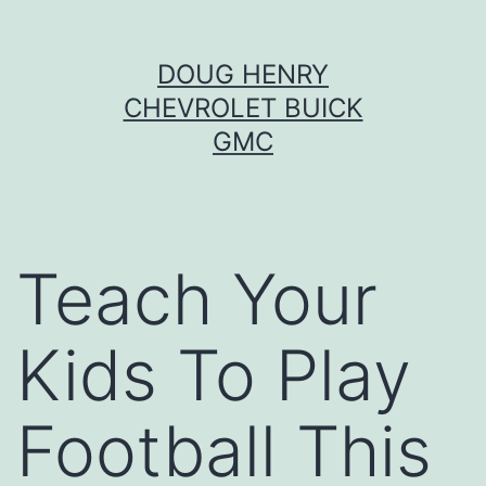
Skip
DOUG HENRY
to
CHEVROLET BUICK
content
GMC
Teach Your
Kids To Play
Football This