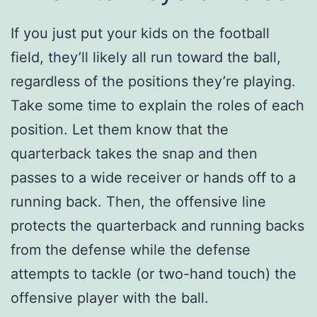
If you just put your kids on the football
field, they’ll likely all run toward the ball,
regardless of the positions they’re playing.
Take some time to explain the roles of each
position. Let them know that the
quarterback takes the snap and then
passes to a wide receiver or hands off to a
running back. Then, the offensive line
protects the quarterback and running backs
from the defense while the defense
attempts to tackle (or two-hand touch) the
offensive player with the ball.