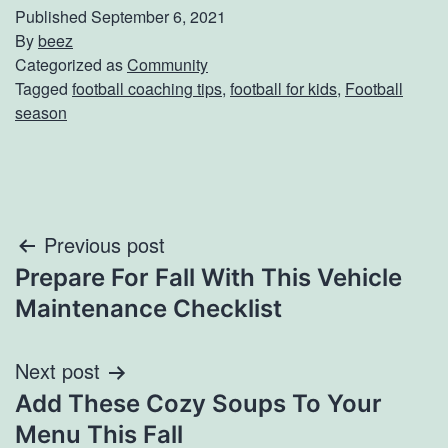
Published
September 6, 2021
By
beez
Categorized as
Community
Tagged
football coaching tips
,
football for kids
,
Football
season
Post
Previous post
Prepare For Fall With This Vehicle
navigation
Maintenance Checklist
Next post
Add These Cozy Soups To Your
Menu This Fall