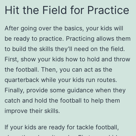
Hit the Field for Practice
After going over the basics, your kids will
be ready to practice. Practicing allows them
to build the skills they’ll need on the field.
First, show your kids how to hold and throw
the football. Then, you can act as the
quarterback while your kids run routes.
Finally, provide some guidance when they
catch and hold the football to help them
improve their skills.
If your kids are ready for tackle football,