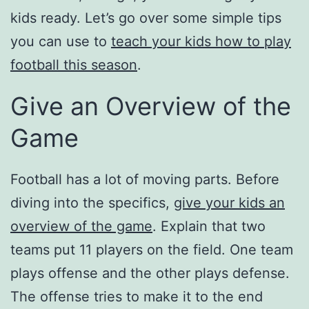
kids ready. Let’s go over some simple tips
you can use to
teach your kids how to play
football this season
.
Give an Overview of the
Game
Football has a lot of moving parts. Before
diving into the specifics,
give your kids an
overview of the game
. Explain that two
teams put 11 players on the field. One team
plays offense and the other plays defense.
The offense tries to make it to the end