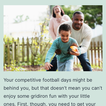
Your competitive football days might be
behind you, but that doesn’t mean you can’t
enjoy some gridiron fun with your little
ones. First, though, you need to get your