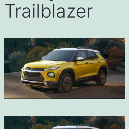
Trailblazer