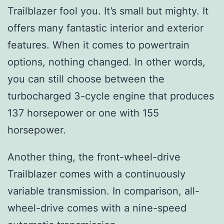
Trailblazer fool you. It’s small but mighty. It
offers many fantastic interior and exterior
features. When it comes to powertrain
options, nothing changed. In other words,
you can still choose between the
turbocharged 3-cycle engine that produces
137 horsepower or one with 155
horsepower.
Another thing, the front-wheel-drive
Trailblazer comes with a continuously
variable transmission. In comparison, all-
wheel-drive comes with a nine-speed