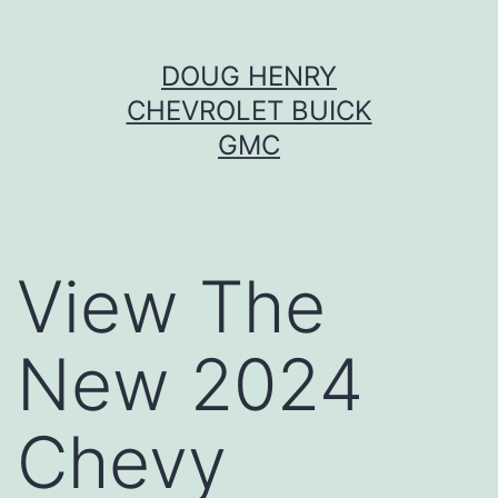
Skip
DOUG HENRY
to
CHEVROLET BUICK
content
GMC
View The
New 2024
Chevy