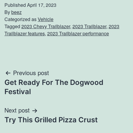
Published
April 17, 2023
By
beez
Categorized as
Vehicle
Tagged
2023 Chevy Trailblazer
,
2023 Trailblazer
,
2023
Trailblazer features
,
2023 Trailblazer performance
Post
Previous post
Get Ready For The Dogwood
navigation
Festival
Next post
Try This Grilled Pizza Crust