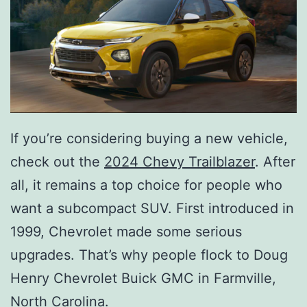
If you’re considering buying a new vehicle,
check out the
2024 Chevy Trailblazer
. After
all, it remains a top choice for people who
want a subcompact SUV. First introduced in
1999, Chevrolet made some serious
upgrades. That’s why people flock to Doug
Henry Chevrolet Buick GMC in Farmville,
North Carolina.