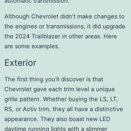
automatic transmission.
Although Chevrolet didn’t make changes to
the engines or transmissions, it did upgrade
the 2024 Trailblazer in other areas. Here
are some examples.
Exterior
The first thing you’ll discover is that
Chevrolet gave each trim level a unique
grille pattern. Whether buying the LS, LT,
RS, or Activ trim, they all have a distinctive
appearance. They also boast new LED
daytime running lights with a slimmer