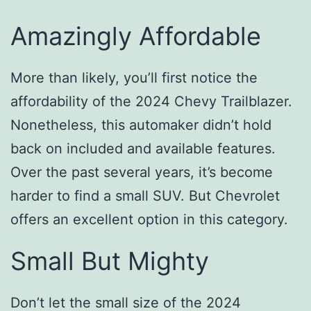
Amazingly Affordable
More than likely, you’ll first notice the
affordability of the 2024 Chevy Trailblazer.
Nonetheless, this automaker didn’t hold
back on included and available features.
Over the past several years, it’s become
harder to find a small SUV. But Chevrolet
offers an excellent option in this category.
Small But Mighty
Don’t let the small size of the 2024