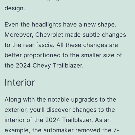
design.
Even the headlights have a new shape.
Moreover, Chevrolet made subtle changes
to the rear fascia. All these changes are
better proportioned to the smaller size of
the 2024 Chevy Trailblazer.
Interior
Along with the notable upgrades to the
exterior, you’ll discover changes to the
interior of the 2024 Trailblazer. As an
example, the automaker removed the 7-