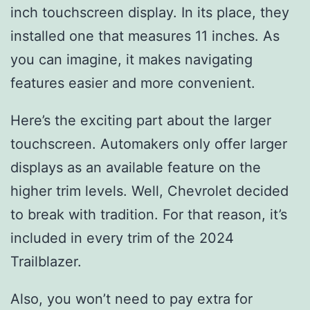
inch touchscreen display. In its place, they
installed one that measures 11 inches. As
you can imagine, it makes navigating
features easier and more convenient.
Here’s the exciting part about the larger
touchscreen. Automakers only offer larger
displays as an available feature on the
higher trim levels. Well, Chevrolet decided
to break with tradition. For that reason, it’s
included in every trim of the 2024
Trailblazer.
Also, you won’t need to pay extra for