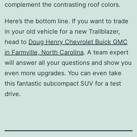
complement the contrasting roof colors.
Here’s the bottom line. If you want to trade
in your old vehicle for a new Trailblazer,
head to
Doug Henry Chevrolet Buick GMC
in Farmville, North Carolina
. A team expert
will answer all your questions and show you
even more upgrades. You can even take
this fantastic subcompact SUV for a test
drive.