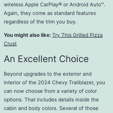
wireless Apple CarPlay® or Android Auto™.
Again, they come as standard features
regardless of the trim you buy.
You might also like:
Try This Grilled Pizza
Crust
An Excellent Choice
Beyond upgrades to the exterior and
interior of the 2024 Chevy Trailblazer, you
can now choose from a variety of color
options. That includes details inside the
cabin and body colors. Several of those