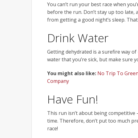
You can’t run your best race when you’re
before the run. Don’t stay up too late
from getting a good night’s sleep. That
Drink Water
Getting dehydrated is a surefire way o
water that you’re sick, but make sure 
You might also like:
No Trip To Green
Company
Have Fun!
This run isn’t about being competitive
time. Therefore, don’t put too much pre
race!