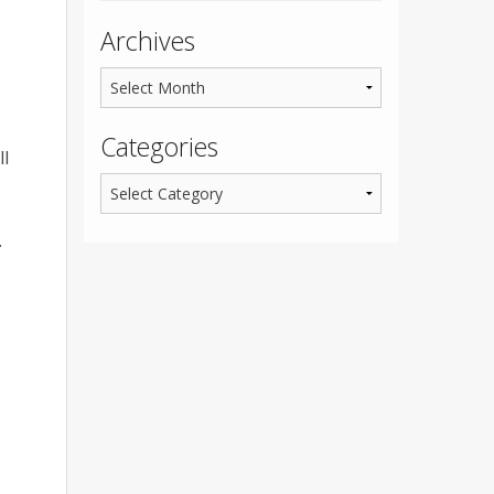
Archives
Categories
ll
.