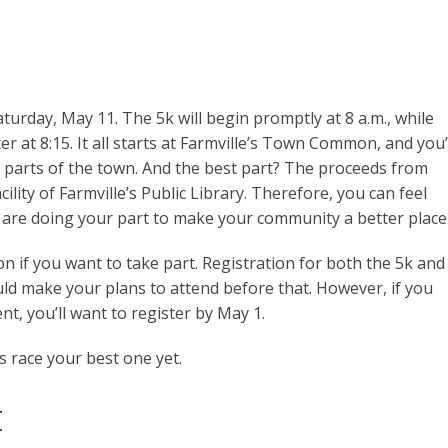
turday, May 11. The 5k will begin promptly at 8 a.m., while
ter at 8:15. It all starts at Farmville’s Town Common, and you’
c parts of the town. And the best part? The proceeds from
acility of Farmville’s Public Library. Therefore, you can feel
are doing your part to make your community a better place
n if you want to take part. Registration for both the 5k and
ld make your plans to attend before that. However, if you
t, you’ll want to register by May 1.
 race your best one yet.
t