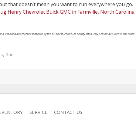
 but that doesn’t mean you want to run everywhere you go.
ug Henry Chevrolet Buick GMC in Farmville, North Carolina
.
nd it is not a direct representation of the business, recipe, or activity listed. Any person depicted in the stock
ss
,
Run
INVENTORY
SERVICE
CONTACT US