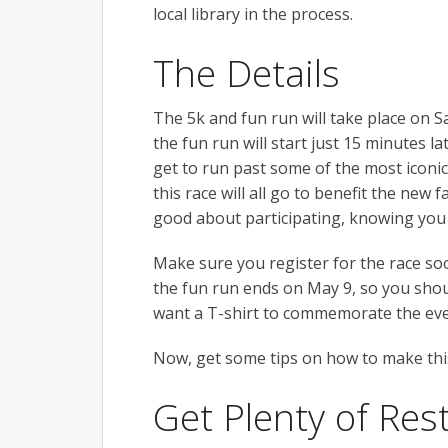
local library in the process.
The Details
The 5k and fun run will take place on Sa
the fun run will start just 15 minutes la
get to run past some of the most iconi
this race will all go to benefit the new f
good about participating, knowing you 
Make sure you register for the race soo
the fun run ends on May 9, so you shou
want a T-shirt to commemorate the even
Now, get some tips on how to make this
Get Plenty of Res