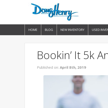
HOME
BLOG
NEW INVENTORY
USED INVE
Bookin’ It 5k 
Published on:
April 8th, 2019