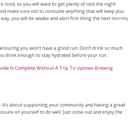
 tired, so you will want to get plenty of rest the night
, and make sure not to consume anything that will keep you
 way, you will be awake and alert first thing the next mornin
f ensuring you won’t have a good run. Don’t drink so much
you drink enough to stay hydrated before your run.
ville Is Complete Without A Trip To Uptown Brewing
 – it’s about supporting your community and having a great
ssure on yourself to do well. Just come out and enjoy the