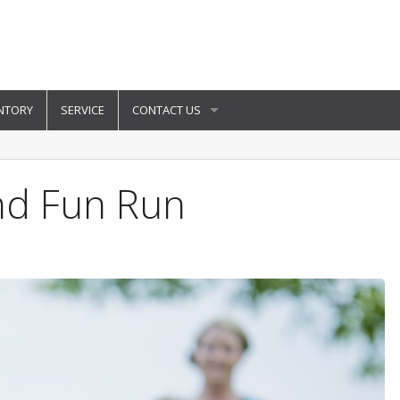
NTORY
SERVICE
CONTACT US
And Fun Run