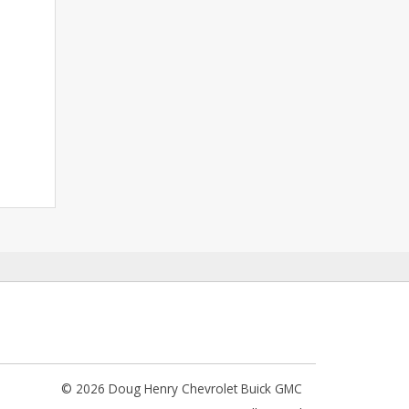
© 2026 Doug Henry Chevrolet Buick GMC