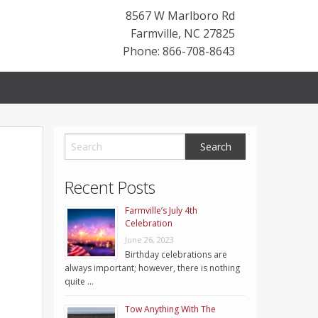
8567 W Marlboro Rd
Farmville
,
NC
27825
Phone: 866-708-8643
Recent Posts
Farmville’s July 4th
Celebration
June 26, 2023
Birthday celebrations are
always important; however, there is nothing
quite …
Tow Anything With The