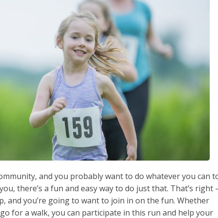
r community, and you probably want to do whatever you can t
 you, there’s a fun and easy way to do just that. That’s right 
, and you’re going to want to join in on the fun. Whether
go for a walk, you can participate in this run and help your