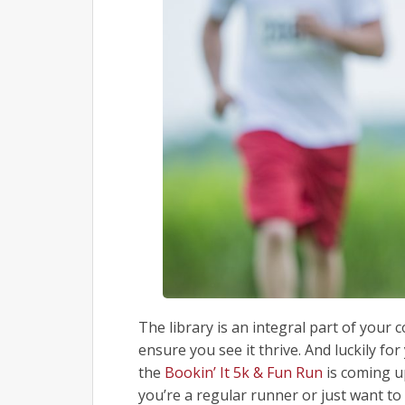
The library is an integral part of you
ensure you see it thrive. And luckily for
the
Bookin’ It 5k & Fun Run
is coming up
you’re a regular runner or just want to 