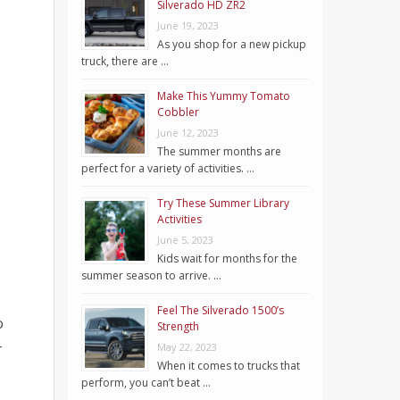
Silverado HD ZR2
June 19, 2023
As you shop for a new pickup
truck, there are …
Make This Yummy Tomato
Cobbler
June 12, 2023
The summer months are
perfect for a variety of activities. …
Try These Summer Library
Activities
June 5, 2023
Kids wait for months for the
summer season to arrive. …
Feel The Silverado 1500’s
o
Strength
–
May 22, 2023
When it comes to trucks that
perform, you can’t beat …