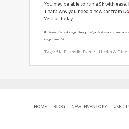
You may be able to run a 5k with ease,
That’s why you need a new car from
Do
Visit us today.
Disclaimer: The stock image is being used for illustrative purposes only, a
image is a model.
Tags:
5K
,
Farmville Events
,
Health & Fitne
HOME
BLOG
NEW INVENTORY
USED 