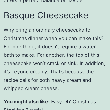
offers a perfect balance of flavors.
Basque Cheesecake
Why bring an ordinary cheesecake to
Christmas dinner when you can make this?
For one thing, it doesn’t require a water
bath to make. For another, the top of this
cheesecake won’t crack or sink. In addition,
it’s beyond creamy. That’s because the
recipe calls for both heavy cream and
whipped cream cheese.
You might also like:
Easy DIY Christmas
Stocking Tutorial