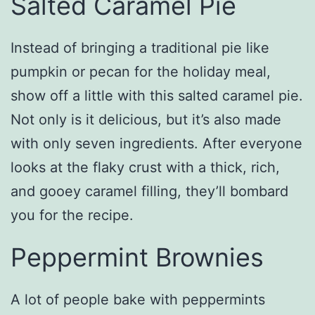
Salted Caramel Pie
Instead of bringing a traditional pie like
pumpkin or pecan for the holiday meal,
show off a little with this salted caramel pie.
Not only is it delicious, but it’s also made
with only seven ingredients. After everyone
looks at the flaky crust with a thick, rich,
and gooey caramel filling, they’ll bombard
you for the recipe.
Peppermint Brownies
A lot of people bake with peppermints