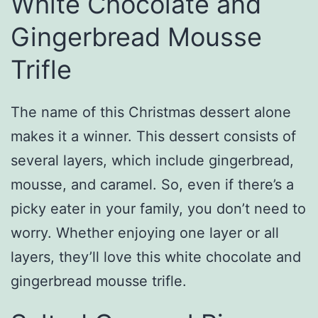
White Chocolate and
Gingerbread Mousse
Trifle
The name of this Christmas dessert alone
makes it a winner. This dessert consists of
several layers, which include gingerbread,
mousse, and caramel. So, even if there’s a
picky eater in your family, you don’t need to
worry. Whether enjoying one layer or all
layers, they’ll love this white chocolate and
gingerbread mousse trifle.