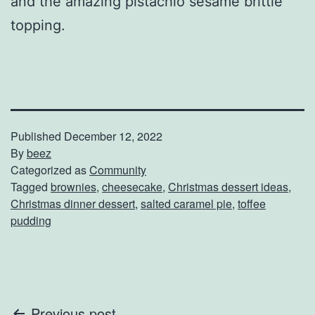
and the amazing pistachio sesame brittle
topping.
Published
December 12, 2022
By
beez
Categorized as
Community
Tagged
brownies
,
cheesecake
,
Christmas dessert ideas
,
Christmas dinner dessert
,
salted caramel pie
,
toffee
pudding
Previous post