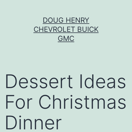
Skip
DOUG HENRY
to
CHEVROLET BUICK
content
GMC
Dessert Ideas
For Christmas
Dinner