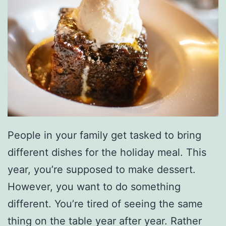
People in your family get tasked to bring
different dishes for the holiday meal. This
year, you’re supposed to make dessert.
However, you want to do something
different. You’re tired of seeing the same
thing on the table year after year. Rather