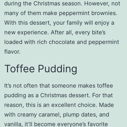
during the Christmas season. However, not
many of them make peppermint brownies.
With this dessert, your family will enjoy a
new experience. After all, every bite’s
loaded with rich chocolate and peppermint
flavor.
Toffee Pudding
It’s not often that someone makes toffee
pudding as a Christmas dessert. For that
reason, this is an excellent choice. Made
with creamy caramel, plump dates, and
vanilla, it’ll become everyone’s favorite