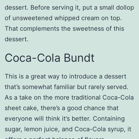
dessert. Before serving it, put a small dollop
of unsweetened whipped cream on top.
That complements the sweetness of this
dessert.
Coca-Cola Bundt
This is a great way to introduce a dessert
that’s somewhat familiar but rarely served.
As a take on the more traditional Coca-Cola
sheet cake, there’s a good chance that
everyone will think it’s better. Containing
sugar, lemon juice, and Coca-Cola syrup, it