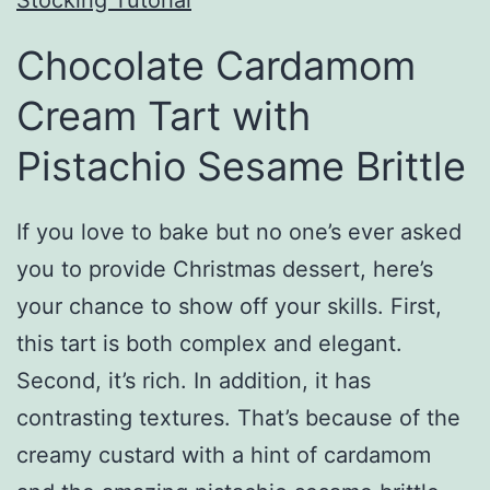
Chocolate Cardamom
Cream Tart with
Pistachio Sesame Brittle
If you love to bake but no one’s ever asked
you to provide Christmas dessert, here’s
your chance to show off your skills. First,
this tart is both complex and elegant.
Second, it’s rich. In addition, it has
contrasting textures. That’s because of the
creamy custard with a hint of cardamom