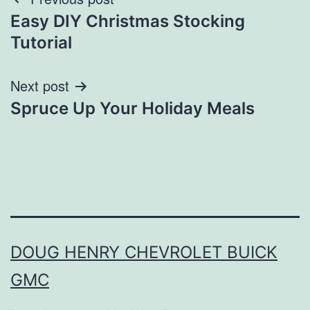
Post
Easy DIY Christmas Stocking
navigation
Tutorial
Next post
Spruce Up Your Holiday Meals
DOUG HENRY CHEVROLET BUICK
GMC