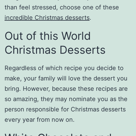
than feel stressed, choose one of these
incredible Christmas desserts
.
Out of this World
Christmas Desserts
Regardless of which recipe you decide to
make, your family will love the dessert you
bring. However, because these recipes are
so amazing, they may nominate you as the
person responsible for Christmas desserts
every year from now on.