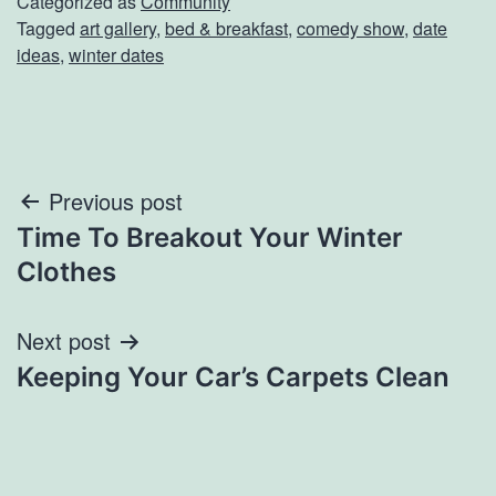
Categorized as
Community
Tagged
art gallery
,
bed & breakfast
,
comedy show
,
date
ideas
,
winter dates
Post
Previous post
Time To Breakout Your Winter
navigation
Clothes
Next post
Keeping Your Car’s Carpets Clean