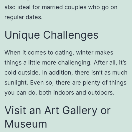
also ideal for married couples who go on
regular dates.
Unique Challenges
When it comes to dating, winter makes
things a little more challenging. After all, it’s
cold outside. In addition, there isn’t as much
sunlight. Even so, there are plenty of things
you can do, both indoors and outdoors.
Visit an Art Gallery or
Museum