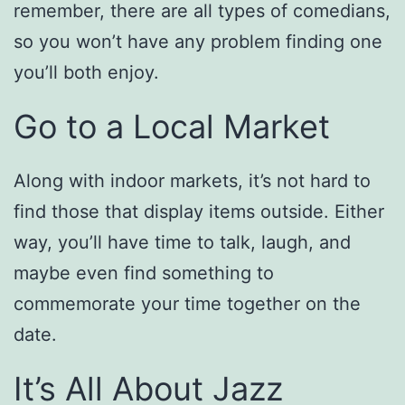
remember, there are all types of comedians,
so you won’t have any problem finding one
you’ll both enjoy.
Go to a Local Market
Along with indoor markets, it’s not hard to
find those that display items outside. Either
way, you’ll have time to talk, laugh, and
maybe even find something to
commemorate your time together on the
date.
It’s All About Jazz