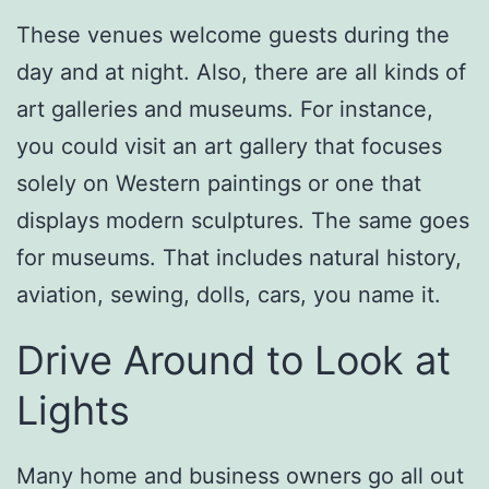
These venues welcome guests during the
day and at night. Also, there are all kinds of
art galleries and museums. For instance,
you could visit an art gallery that focuses
solely on Western paintings or one that
displays modern sculptures. The same goes
for museums. That includes natural history,
aviation, sewing, dolls, cars, you name it.
Drive Around to Look at
Lights
Many home and business owners go all out