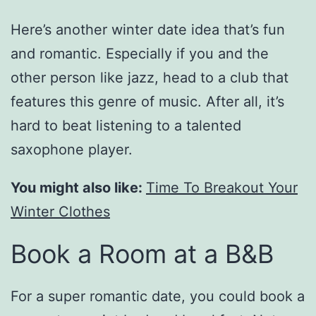
Here’s another winter date idea that’s fun
and romantic. Especially if you and the
other person like jazz, head to a club that
features this genre of music. After all, it’s
hard to beat listening to a talented
saxophone player.
You might also like:
Time To Breakout Your
Winter Clothes
Book a Room at a B&B
For a super romantic date, you could book a