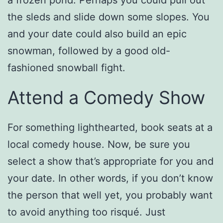
the sleds and slide down some slopes. You
and your date could also build an epic
snowman, followed by a good old-
fashioned snowball fight.
Attend a Comedy Show
For something lighthearted, book seats at a
local comedy house. Now, be sure you
select a show that’s appropriate for you and
your date. In other words, if you don’t know
the person that well yet, you probably want
to avoid anything too risqué. Just