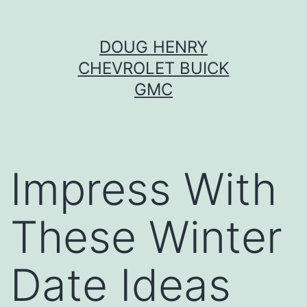
Skip
DOUG HENRY
to
CHEVROLET BUICK
content
GMC
Impress With
These Winter
Date Ideas