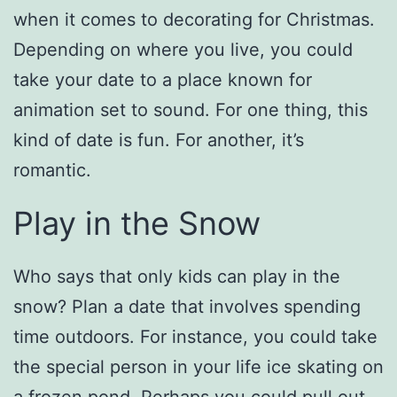
when it comes to decorating for Christmas.
Depending on where you live, you could
take your date to a place known for
animation set to sound. For one thing, this
kind of date is fun. For another, it’s
romantic.
Play in the Snow
Who says that only kids can play in the
snow? Plan a date that involves spending
time outdoors. For instance, you could take
the special person in your life ice skating on
a frozen pond. Perhaps you could pull out