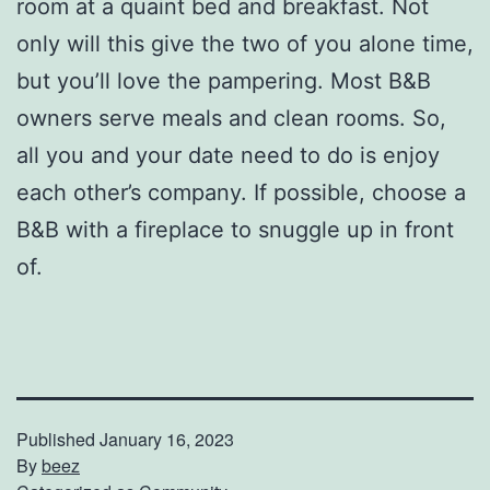
room at a quaint bed and breakfast. Not
only will this give the two of you alone time,
but you’ll love the pampering. Most B&B
owners serve meals and clean rooms. So,
all you and your date need to do is enjoy
each other’s company. If possible, choose a
B&B with a fireplace to snuggle up in front
of.
Published
January 16, 2023
By
beez