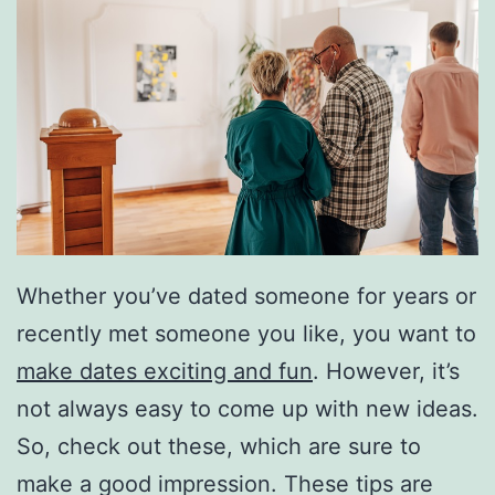
Whether you’ve dated someone for years or
recently met someone you like, you want to
make dates exciting and fun
. However, it’s
not always easy to come up with new ideas.
So, check out these, which are sure to
make a good impression. These tips are