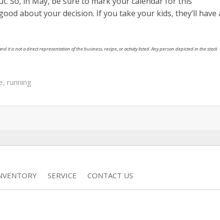
. So, in May, be sure to mark your calendar for this
l good about your decision. If you take your kids, they’ll have 
nd it is not a direct representation of the business, recipe, or activity listed. Any person depicted in the stock
e
,
running
INVENTORY
SERVICE
CONTACT US