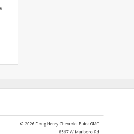
a
© 2026 Doug Henry Chevrolet Buick GMC
8567 W Marlboro Rd