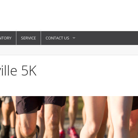
NTORY
SERVICE
CONTACT US
lle 5K