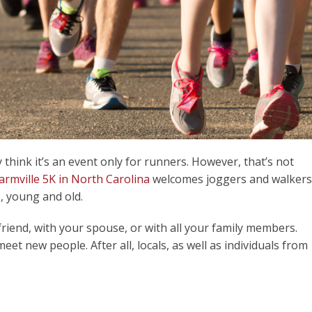
hink it’s an event only for runners. However, that’s not
armville 5K in North Carolina
welcomes joggers and walkers
, young and old.
friend, with your spouse, or with all your family members.
meet new people. After all, locals, as well as individuals from