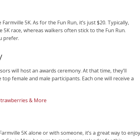
 Farmville 5K. As for the Fun Run, it’s just $20. Typically,
he 5K race, whereas walkers often stick to the Fun Run.
 prefer.
y
sors will host an awards ceremony. At that time, they’ll
top female and male participants. Each one will receive a
Strawberries & More
armville 5K alone or with someone, it’s a great way to enjo