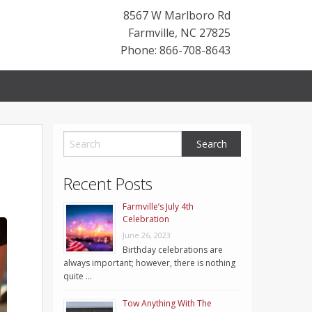
8567 W Marlboro Rd
Farmville
,
NC
27825
Phone: 866-708-8643
Recent Posts
Farmville’s July 4th
Celebration
June 26, 2023
Birthday celebrations are
always important; however, there is nothing
quite …
Tow Anything With The