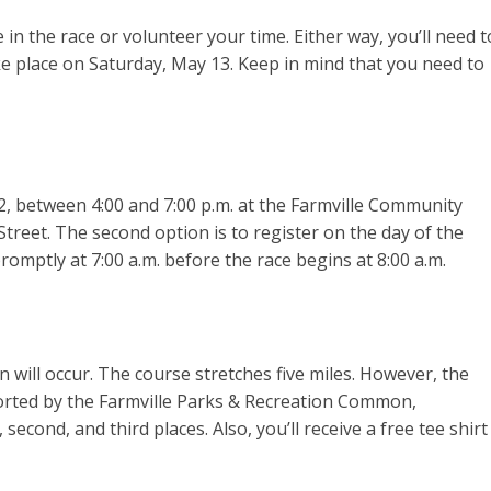
e in the race or volunteer your time. Either way, you’ll need t
ake place on Saturday, May 13. Keep in mind that you need to
2, between 4:00 and 7:00 p.m. at the Farmville Community
Street. The second option is to register on the day of the
romptly at 7:00 a.m. before the race begins at 8:00 a.m.
un will occur. The course stretches five miles. However, the
ported by the Farmville Parks & Recreation Common,
, second, and third places. Also, you’ll receive a free tee shirt