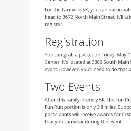
For the Farmville 5K, you can participat
head to 3672 North Main Street. It’ll t
register.
Registration
You can grab a packet on Friday, May 1
Center. It’s located at 3886 South Main 
event. However, you’ll need to do that p
Two Events
After this family-friendly 5K, the Fun R
Fun Run portion is only 3.8 miles. Sup
participants will receive awards for first
that you can wear during the event.