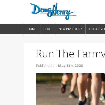
HOME
BLOG
NEW INVENTORY
USED INVE
Run The Farmvi
Published on:
May 8th, 2023