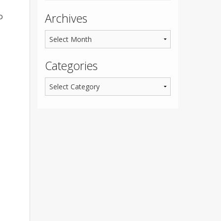
Archives
o
Categories