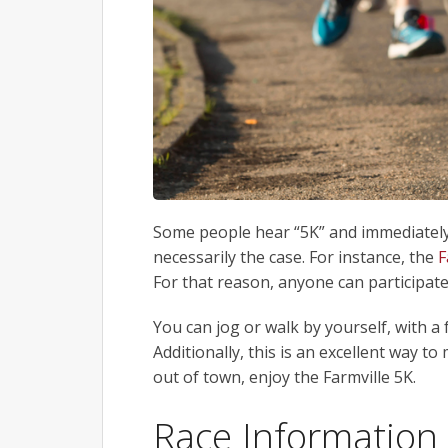
Some people hear “5K” and immediately t
necessarily the case. For instance, the
F
For that reason, anyone can participate
You can jog or walk by yourself, with a 
Additionally, this is an excellent way to 
out of town, enjoy the Farmville 5K.
Race Information