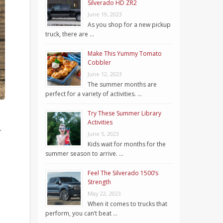
Silverado HD ZR2
June 19, 2023
As you shop for a new pickup
truck, there are …
Make This Yummy Tomato
Cobbler
June 12, 2023
The summer months are
perfect for a variety of activities. …
Try These Summer Library
Activities
.
June 5, 2023
Kids wait for months for the
summer season to arrive. …
Feel The Silverado 1500’s
Strength
May 22, 2023
When it comes to trucks that
perform, you can’t beat …