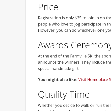
Price
Registration is only $35 to join in on the
people who love to jog participate in t
However, you can do whichever one you
Awards Ceremon
At the end of the Farmville 5K, the spon
announce the winners. They include the 
special handmade gift.
You might also like:
Visit Homeplace 
Quality Time
Whether you decide to walk or run the F