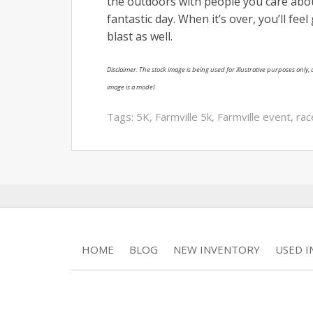
the outdoors with people you care about
fantastic day. When it’s over, you’ll fee
blast as well.
Disclaimer: The stock image is being used for illustrative purposes only, a
image is a model.
Tags:
5K
,
Farmville 5k
,
Farmville event
,
rac
HOME
BLOG
NEW INVENTORY
USED 