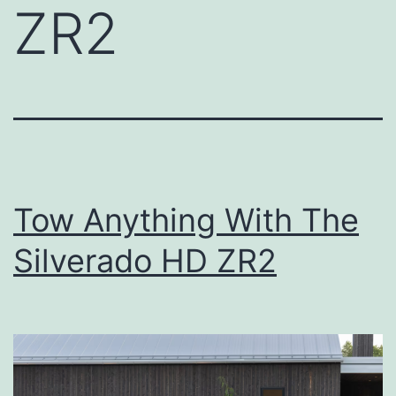
ZR2
Tow Anything With The
Silverado HD ZR2