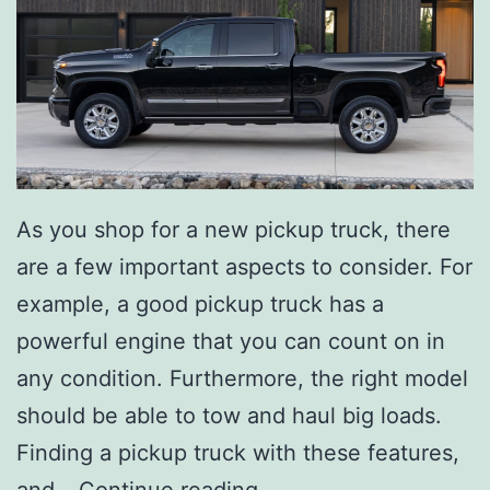
As you shop for a new pickup truck, there
are a few important aspects to consider. For
example, a good pickup truck has a
powerful engine that you can count on in
any condition. Furthermore, the right model
should be able to tow and haul big loads.
Finding a pickup truck with these features,
T