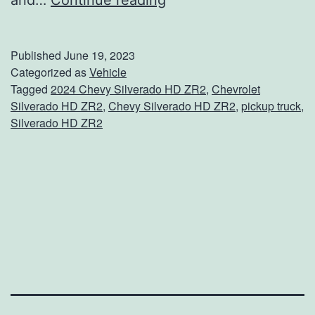
and…
Continue reading
o
w
Published
June 19, 2023
A
Categorized as
Vehicle
Tagged
2024 Chevy Silverado HD ZR2
,
Chevrolet
n
Silverado HD ZR2
,
Chevy Silverado HD ZR2
,
pickup truck
,
y
Silverado HD ZR2
t
h
i
n
g
W
i
t