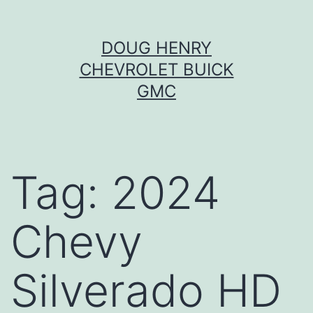
Skip
DOUG HENRY
to
CHEVROLET BUICK
content
GMC
Tag:
2024
Chevy
Silverado HD